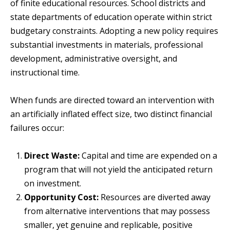
of finite educational resources. School districts and
state departments of education operate within strict
budgetary constraints. Adopting a new policy requires
substantial investments in materials, professional
development, administrative oversight, and
instructional time.
When funds are directed toward an intervention with
an artificially inflated effect size, two distinct financial
failures occur:
Direct Waste:
Capital and time are expended on a
program that will not yield the anticipated return
on investment.
Opportunity Cost:
Resources are diverted away
from alternative interventions that may possess
smaller, yet genuine and replicable, positive