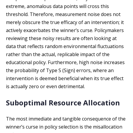
extreme, anomalous data points will cross this
threshold. Therefore, measurement noise does not
merely obscure the true efficacy of an intervention; it
actively exacerbates the winner’s curse. Policymakers
reviewing these noisy results are often looking at
data that reflects random environmental fluctuations
rather than the actual, replicable impact of the
educational policy. Furthermore, high noise increases
the probability of Type S (Sign) errors, where an
intervention is deemed beneficial when its true effect
is actually zero or even detrimental.
Suboptimal Resource Allocation
The most immediate and tangible consequence of the
winner’s curse in policy selection is the misallocation