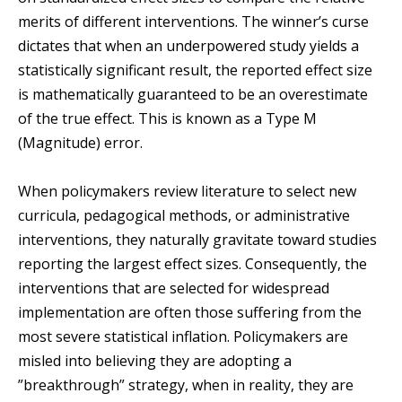
merits of different interventions. The winner’s curse
dictates that when an underpowered study yields a
statistically significant result, the reported effect size
is mathematically guaranteed to be an overestimate
of the true effect. This is known as a Type M
(Magnitude) error.
When policymakers review literature to select new
curricula, pedagogical methods, or administrative
interventions, they naturally gravitate toward studies
reporting the largest effect sizes. Consequently, the
interventions that are selected for widespread
implementation are often those suffering from the
most severe statistical inflation. Policymakers are
misled into believing they are adopting a
”breakthrough” strategy, when in reality, they are