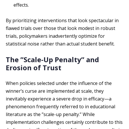
effects.
By prioritizing interventions that look spectacular in
flawed trials over those that look modest in robust
trials, policymakers inadvertently optimize for
statistical noise rather than actual student benefit.
The ”Scale-Up Penalty” and
Erosion of Trust
When policies selected under the influence of the
winner’s curse are implemented at scale, they
inevitably experience a severe drop in efficacy—a
phenomenon frequently referred to in educational
literature as the ”scale-up penalty.” While
implementation challenges certainly contribute to this