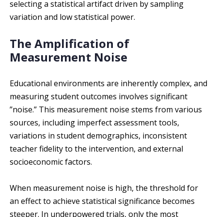
selecting a statistical artifact driven by sampling
variation and low statistical power.
The Amplification of
Measurement Noise
Educational environments are inherently complex, and
measuring student outcomes involves significant
”noise.” This measurement noise stems from various
sources, including imperfect assessment tools,
variations in student demographics, inconsistent
teacher fidelity to the intervention, and external
socioeconomic factors.
When measurement noise is high, the threshold for
an effect to achieve statistical significance becomes
steeper. In underpowered trials, only the most