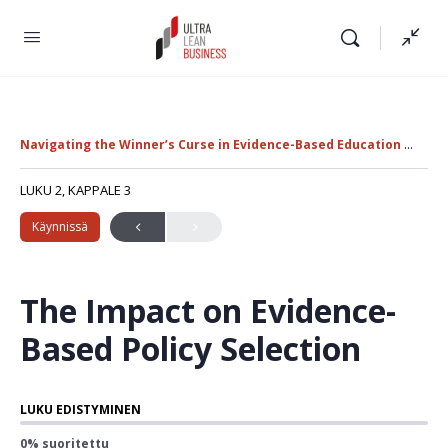
Navigating the Winner’s Curse in Evidence-Based Education Policy
LUKU 2, KAPPALE 3
Käynnissä
The Impact on Evidence-
Based Policy Selection
LUKU EDISTYMINEN
0% suoritettu