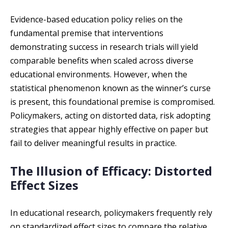
Evidence-based education policy relies on the
fundamental premise that interventions
demonstrating success in research trials will yield
comparable benefits when scaled across diverse
educational environments. However, when the
statistical phenomenon known as the winner’s curse
is present, this foundational premise is compromised.
Policymakers, acting on distorted data, risk adopting
strategies that appear highly effective on paper but
fail to deliver meaningful results in practice.
The Illusion of Efficacy: Distorted
Effect Sizes
In educational research, policymakers frequently rely
on standardized effect sizes to compare the relative