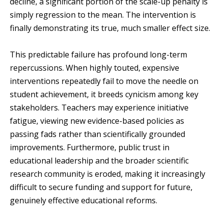
decline, a significant portion of the scale-up penalty is
simply regression to the mean. The intervention is
finally demonstrating its true, much smaller effect size.
This predictable failure has profound long-term
repercussions. When highly touted, expensive
interventions repeatedly fail to move the needle on
student achievement, it breeds cynicism among key
stakeholders. Teachers may experience initiative
fatigue, viewing new evidence-based policies as
passing fads rather than scientifically grounded
improvements. Furthermore, public trust in
educational leadership and the broader scientific
research community is eroded, making it increasingly
difficult to secure funding and support for future,
genuinely effective educational reforms.