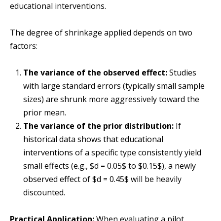
educational interventions.
The degree of shrinkage applied depends on two
factors:
The variance of the observed effect:
Studies
with large standard errors (typically small sample
sizes) are shrunk more aggressively toward the
prior mean.
The variance of the prior distribution:
If
historical data shows that educational
interventions of a specific type consistently yield
small effects (e.g., $d = 0.05$ to $0.15$), a newly
observed effect of $d = 0.45$ will be heavily
discounted.
Practical Application:
When evaluating a pilot