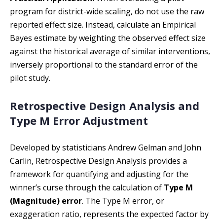
program for district-wide scaling, do not use the raw
reported effect size. Instead, calculate an Empirical
Bayes estimate by weighting the observed effect size
against the historical average of similar interventions,
inversely proportional to the standard error of the
pilot study.
Retrospective Design Analysis and
Type M Error Adjustment
Developed by statisticians Andrew Gelman and John
Carlin, Retrospective Design Analysis provides a
framework for quantifying and adjusting for the
winner’s curse through the calculation of
Type M
(Magnitude) error
. The Type M error, or
exaggeration ratio, represents the expected factor by