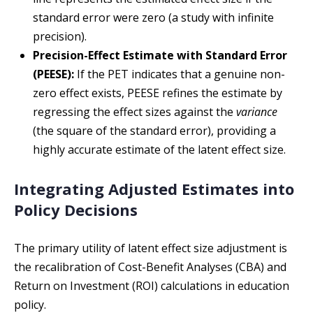
standard error were zero (a study with infinite
precision).
Precision-Effect Estimate with Standard Error
(PEESE):
If the PET indicates that a genuine non-
zero effect exists, PEESE refines the estimate by
regressing the effect sizes against the
variance
(the square of the standard error), providing a
highly accurate estimate of the latent effect size.
Integrating Adjusted Estimates into
Policy Decisions
The primary utility of latent effect size adjustment is
the recalibration of Cost-Benefit Analyses (CBA) and
Return on Investment (ROI) calculations in education
policy.