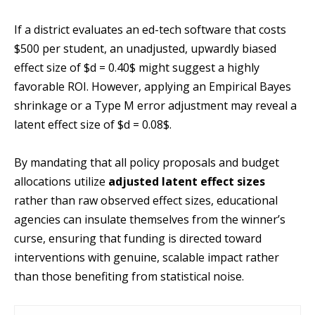
If a district evaluates an ed-tech software that costs
$500 per student, an unadjusted, upwardly biased
effect size of $d = 0.40$ might suggest a highly
favorable ROI. However, applying an Empirical Bayes
shrinkage or a Type M error adjustment may reveal a
latent effect size of $d = 0.08$.
By mandating that all policy proposals and budget
allocations utilize
adjusted latent effect sizes
rather than raw observed effect sizes, educational
agencies can insulate themselves from the winner’s
curse, ensuring that funding is directed toward
interventions with genuine, scalable impact rather
than those benefiting from statistical noise.