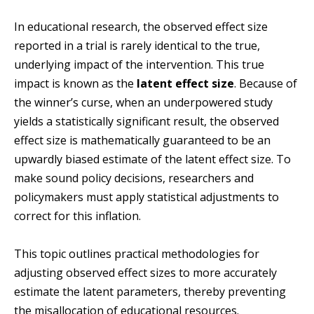
In educational research, the observed effect size
reported in a trial is rarely identical to the true,
underlying impact of the intervention. This true
impact is known as the
latent effect size
. Because of
the winner’s curse, when an underpowered study
yields a statistically significant result, the observed
effect size is mathematically guaranteed to be an
upwardly biased estimate of the latent effect size. To
make sound policy decisions, researchers and
policymakers must apply statistical adjustments to
correct for this inflation.
This topic outlines practical methodologies for
adjusting observed effect sizes to more accurately
estimate the latent parameters, thereby preventing
the misallocation of educational resources.