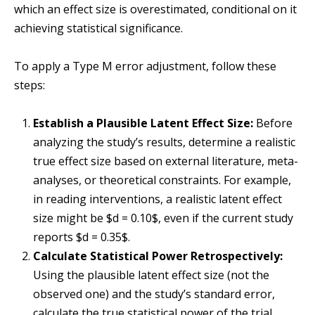
which an effect size is overestimated, conditional on it
achieving statistical significance.
To apply a Type M error adjustment, follow these
steps:
Establish a Plausible Latent Effect Size:
Before
analyzing the study’s results, determine a realistic
true effect size based on external literature, meta-
analyses, or theoretical constraints. For example,
in reading interventions, a realistic latent effect
size might be $d = 0.10$, even if the current study
reports $d = 0.35$.
Calculate Statistical Power Retrospectively:
Using the plausible latent effect size (not the
observed one) and the study’s standard error,
calculate the true statistical power of the trial.