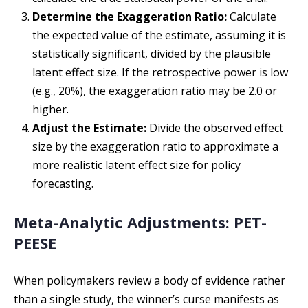
Determine the Exaggeration Ratio:
Calculate
the expected value of the estimate, assuming it is
statistically significant, divided by the plausible
latent effect size. If the retrospective power is low
(e.g., 20%), the exaggeration ratio may be 2.0 or
higher.
Adjust the Estimate:
Divide the observed effect
size by the exaggeration ratio to approximate a
more realistic latent effect size for policy
forecasting.
Meta-Analytic Adjustments: PET-
PEESE
When policymakers review a body of evidence rather
than a single study, the winner’s curse manifests as