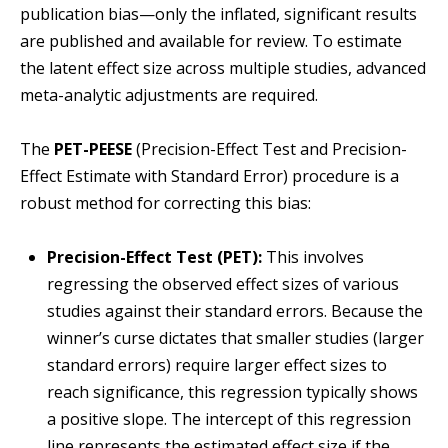
publication bias—only the inflated, significant results
are published and available for review. To estimate
the latent effect size across multiple studies, advanced
meta-analytic adjustments are required.
The
PET-PEESE
(Precision-Effect Test and Precision-
Effect Estimate with Standard Error) procedure is a
robust method for correcting this bias:
Precision-Effect Test (PET):
This involves
regressing the observed effect sizes of various
studies against their standard errors. Because the
winner’s curse dictates that smaller studies (larger
standard errors) require larger effect sizes to
reach significance, this regression typically shows
a positive slope. The intercept of this regression
line represents the estimated effect size if the