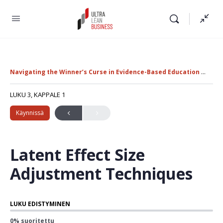
Navigating the Winner’s Curse in Evidence-Based Education Policy
LUKU 3, KAPPALE 1
Käynnissä
Latent Effect Size
Adjustment Techniques
LUKU EDISTYMINEN
0% suoritettu