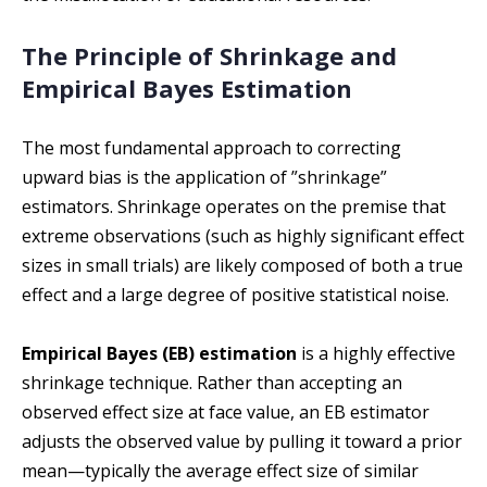
The Principle of Shrinkage and
Empirical Bayes Estimation
The most fundamental approach to correcting
upward bias is the application of ”shrinkage”
estimators. Shrinkage operates on the premise that
extreme observations (such as highly significant effect
sizes in small trials) are likely composed of both a true
effect and a large degree of positive statistical noise.
Empirical Bayes (EB) estimation
is a highly effective
shrinkage technique. Rather than accepting an
observed effect size at face value, an EB estimator
adjusts the observed value by pulling it toward a prior
mean—typically the average effect size of similar