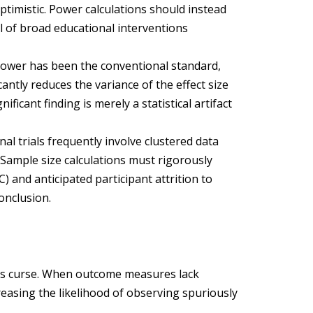
optimistic. Power calculations should instead
cal of broad educational interventions
power has been the conventional standard,
antly reduces the variance of the effect size
ificant finding is merely a statistical artifact
al trials frequently involve clustered data
. Sample size calculations must rigorously
C) and anticipated participant attrition to
onclusion.
r’s curse. When outcome measures lack
creasing the likelihood of observing spuriously