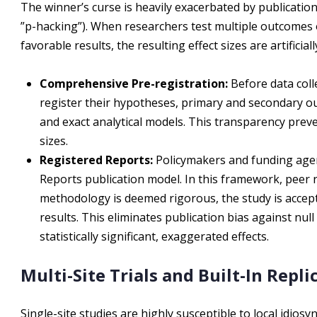
The winner’s curse is heavily exacerbated by publication 
”p-hacking”). When researchers test multiple outcomes 
favorable results, the resulting effect sizes are artificiall
Comprehensive Pre-registration:
Before data coll
register their hypotheses, primary and secondary ou
and exact analytical models. This transparency preven
sizes.
Registered Reports:
Policymakers and funding agenc
Reports publication model. In this framework, peer re
methodology is deemed rigorous, the study is accepte
results. This eliminates publication bias against nul
statistically significant, exaggerated effects.
Multi-Site Trials and Built-In Repli
Single-site studies are highly susceptible to local idiosyn