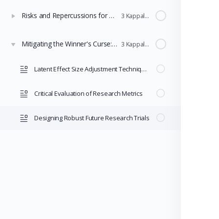
Risks and Repercussions for Policy Selection
3 Kappaleet
Mitigating the Winner's Curse: Adjustment Techniques and Robust Design
3 Kappaleet
Latent Effect Size Adjustment Techniques
Critical Evaluation of Research Metrics
Designing Robust Future Research Trials