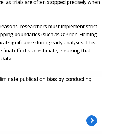
ize, as trials are often stopped precisely when
al reasons, researchers must implement strict
topping boundaries (such as O’Brien-Fleming
cal significance during early analyses. This
 final effect size estimate, ensuring that
 data.