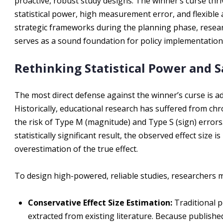
proactive, robust study designs. The winner’s curse thr
statistical power, high measurement error, and flexible 
strategic frameworks during the planning phase, researc
serves as a sound foundation for policy implementation
Rethinking Statistical Power and S
The most direct defense against the winner’s curse is a
Historically, educational research has suffered from chr
the risk of Type M (magnitude) and Type S (sign) error
statistically significant result, the observed effect size
overestimation of the true effect.
To design high-powered, reliable studies, researchers m
Conservative Effect Size Estimation:
Traditional p
extracted from existing literature. Because publishe