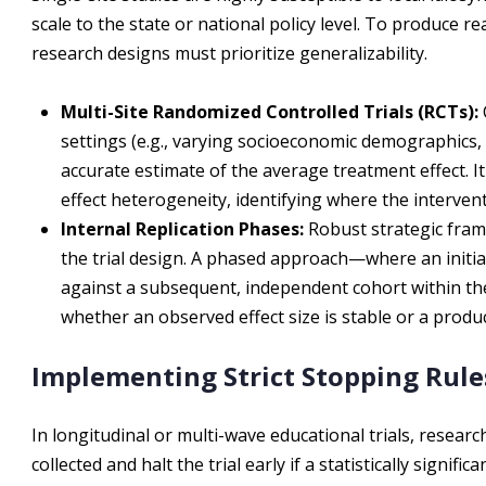
scale to the state or national policy level. To produce re
research designs must prioritize generalizability.
Multi-Site Randomized Controlled Trials (RCTs):
settings (e.g., varying socioeconomic demographics, 
accurate estimate of the average treatment effect. I
effect heterogeneity, identifying where the intervent
Internal Replication Phases:
Robust strategic frame
the trial design. A phased approach—where an initial
against a subsequent, independent cohort within t
whether an observed effect size is stable or a produc
Implementing Strict Stopping Rule
In longitudinal or multi-wave educational trials, researc
collected and halt the trial early if a statistically signif