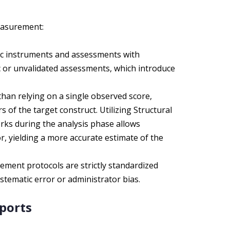
easurement:
c instruments and assessments with
hoc or unvalidated assessments, which introduce
han relying on a single observed score,
 of the target construct. Utilizing Structural
rks during the analysis phase allows
, yielding a more accurate estimate of the
ment protocols are strictly standardized
systematic error or administrator bias.
eports