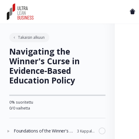
Takaisin alkuun
Navigating the
Winner's Curse in
Evidence-Based
Education Policy
0% suoritettu
0/0 vaihetta
Foundations of the Winner's Curse in Education
3 Kappaleet