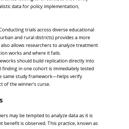
alistic data for policy implementation,
Conducting trials across diverse educational
urban and rural districts) provides a more
t also allows researchers to analyze treatment
ion works and where it fails.
works should build replication directly into
 finding in one cohort is immediately tested
he same study framework—helps verify
t of the winner’s curse.
s
hers may be tempted to analyze data as it is
icant benefit is observed. This practice, known as