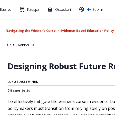
Etusivu
Kauppa
Ostoskori
Suomi
Navigating the Winner’s Curse in Evidence-Based Education Policy
LUKU 3, KAPPALE 3
Designing Robust Future Re
LUKU EDISTYMINEN
0% suoritettu
To effectively mitigate the winner’s curse in evidence-b
policymakers must transition from relying solely on pos