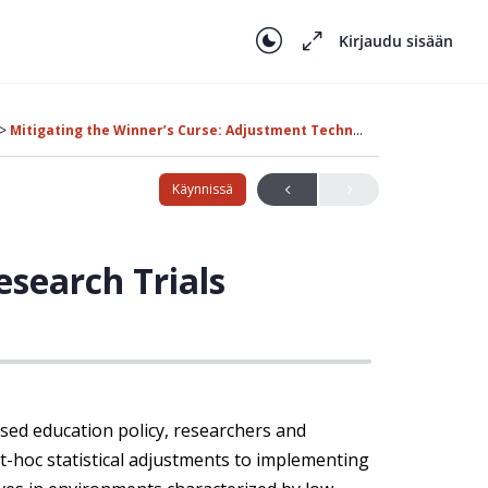
Kirjaudu sisään
Mitigating the Winner’s Curse: Adjustment Techniques and Robust Design
Käynnissä
search Trials
ased education policy, researchers and
t-hoc statistical adjustments to implementing