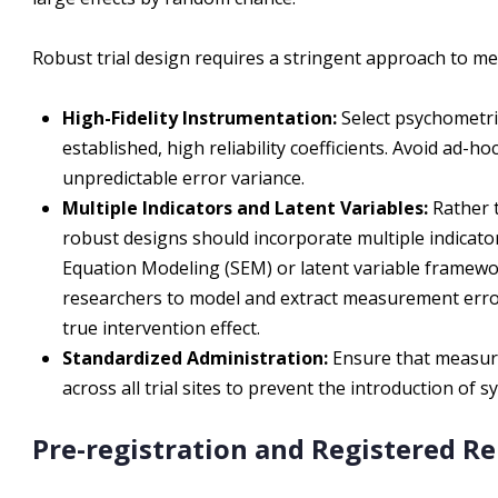
Robust trial design requires a stringent approach to m
High-Fidelity Instrumentation:
Select psychometri
established, high reliability coefficients. Avoid ad-
unpredictable error variance.
Multiple Indicators and Latent Variables:
Rather t
robust designs should incorporate multiple indicators
Equation Modeling (SEM) or latent variable framewo
researchers to model and extract measurement error
true intervention effect.
Standardized Administration:
Ensure that measure
across all trial sites to prevent the introduction of 
Pre-registration and Registered R