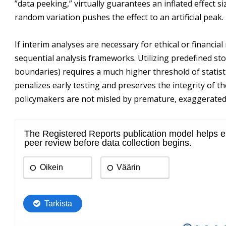
”data peeking,” virtually guarantees an inflated effect s
random variation pushes the effect to an artificial peak.
If interim analyses are necessary for ethical or financi
sequential analysis frameworks. Utilizing predefined s
boundaries) requires a much higher threshold of statisti
penalizes early testing and preserves the integrity of the
policymakers are not misled by premature, exaggerated