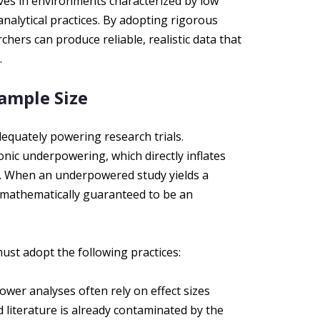
ives in environments characterized by low
analytical practices. By adopting rigorous
hers can produce reliable, realistic data that
.
ample Size
dequately powering research trials.
onic underpowering, which directly inflates
s. When an underpowered study yields a
 is mathematically guaranteed to be an
ust adopt the following practices:
ower analyses often rely on effect sizes
d literature is already contaminated by the