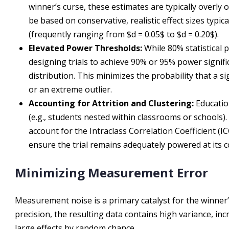
winner’s curse, these estimates are typically overly 
be based on conservative, realistic effect sizes typi
(frequently ranging from $d = 0.05$ to $d = 0.20$).
Elevated Power Thresholds:
While 80% statistical 
designing trials to achieve 90% or 95% power signific
distribution. This minimizes the probability that a sign
or an extreme outlier.
Accounting for Attrition and Clustering:
Education
(e.g., students nested within classrooms or schools)
account for the Intraclass Correlation Coefficient (IC
ensure the trial remains adequately powered at its c
Minimizing Measurement Error
Measurement noise is a primary catalyst for the winne
precision, the resulting data contains high variance, in
large effects by random chance.