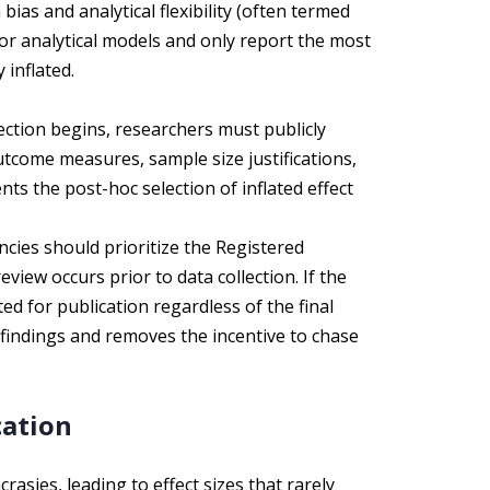
bias and analytical flexibility (often termed
or analytical models and only report the most
y inflated.
ection begins, researchers must publicly
tcome measures, sample size justifications,
ts the post-hoc selection of inflated effect
ies should prioritize the Registered
view occurs prior to data collection. If the
d for publication regardless of the final
l findings and removes the incentive to chase
cation
crasies, leading to effect sizes that rarely