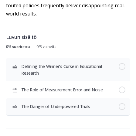
touted policies frequently deliver disappointing real-
world results.
Luvun sisältö
0% suoritettu
0/3 vaihetta
Defining the Winner’s Curse in Educational
Research
The Role of Measurement Error and Noise
The Danger of Underpowered Trials