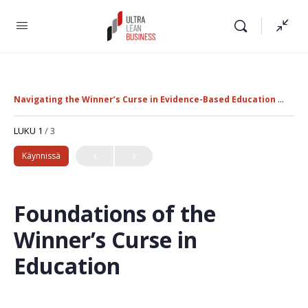
Navigating the Winner’s Curse in Evidence-Based Education Policy
LUKU 1
/ 3
Käynnissä
Foundations of the
Winner’s Curse in
Education