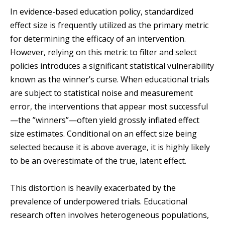
In evidence-based education policy, standardized
effect size is frequently utilized as the primary metric
for determining the efficacy of an intervention.
However, relying on this metric to filter and select
policies introduces a significant statistical vulnerability
known as the winner’s curse. When educational trials
are subject to statistical noise and measurement
error, the interventions that appear most successful
—the ”winners”—often yield grossly inflated effect
size estimates. Conditional on an effect size being
selected because it is above average, it is highly likely
to be an overestimate of the true, latent effect.
This distortion is heavily exacerbated by the
prevalence of underpowered trials. Educational
research often involves heterogeneous populations,