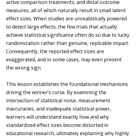
active comparison treatments, and distal outcome
measures, all of which naturally result in small latent
effect sizes. When studies are unrealistically powered
to detect large effects, the few trials that actually
achieve statistical significance often do so due to lucky
randomization rather than genuine, replicable impact.
Consequently, the reported effect sizes are
exaggerated, and in some cases, may even present
the wrong sign.
This lesson establishes the foundational mechanisms
driving the winner’s curse. By examining the
intersection of statistical noise, measurement
inaccuracies, and inadequate statistical power,
learners will understand exactly how and why
standardized effect sizes become distorted in
educational research, ultimately explaining why highly