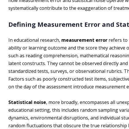
how measurement error and statistical noise operate wi
systematically contribute to the exaggeration of treatme
Defining Measurement Error and Stati
In educational research,
measurement error
refers to
ability or learning outcome and the score they achiev
such as reading comprehension, mathematical reasoni
latent constructs. They cannot be observed directly and
standardized tests, surveys, or observational rubrics. T
Factors such as poorly constructed test items, subjective
on the day of the assessment introduce measurement e
Statistical noise
, more broadly, encompasses all unexpl
educational setting, this includes random sampling vari
dynamics, environmental disruptions, and individual st
random fluctuations that obscure the true relationship 