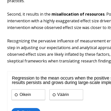
practices.
Second, it results in the
misallocation of resources
. P
intervention with a highly exaggerated effect size driven
intervention whose observed effect size was closer to its
Recognizing the pervasive influence of measurement error 
step in adjusting our expectations and analytical appro
observed effect sizes are likely inflated by these factor
skeptical frameworks when translating research findings