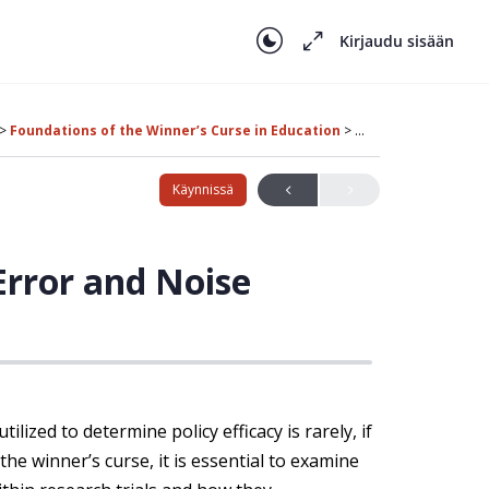
Kirjaudu sisään
Foundations of the Winner’s Curse in Education
The Role of Measu
Käynnissä
rror and Noise
ilized to determine policy efficacy is rarely, if
he winner’s curse, it is essential to examine