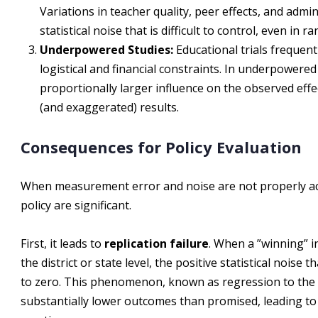
Variations in teacher quality, peer effects, and admi
statistical noise that is difficult to control, even in 
Underpowered Studies:
Educational trials frequent
logistical and financial constraints. In underpowered 
proportionally larger influence on the observed effec
(and exaggerated) results.
Consequences for Policy Evaluation
When measurement error and noise are not properly ac
policy are significant.
First, it leads to
replication failure
. When a ”winning” i
the district or state level, the positive statistical noise t
to zero. This phenomenon, known as regression to the me
substantially lower outcomes than promised, leading to