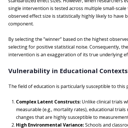
standardized effect sizes. However, when researchers ev
single intervention is tested across multiple small-scale 
observed effect size is statistically highly likely to have
component.
By selecting the ”winner” based on the highest observed
selecting for positive statistical noise. Consequently, th
intervention is an exaggeration of its true underlying ef
Vulnerability in Educational Contexts
The field of education is particularly susceptible to th
Complex Latent Constructs:
Unlike clinical trials
measurable (e.g., mortality rates), educational tria
changes that are highly susceptible to measurement
High Environmental Variance:
Schools and classro