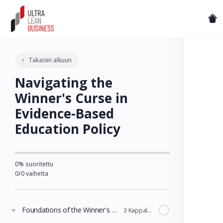
Takaisin alkuun
Navigating the
Winner's Curse in
Evidence-Based
Education Policy
0% suoritettu
0/0 vaihetta
Foundations of the Winner's Curse in Education
3 Kappaleet