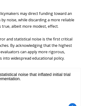
olicymakers may direct funding toward an
 by noise, while discarding a more reliable
 true, albeit more modest, effect.
and statistical noise is the first critical
aches. By acknowledging that the highest
s, evaluators can apply more rigorous,
 into widespread educational policy.