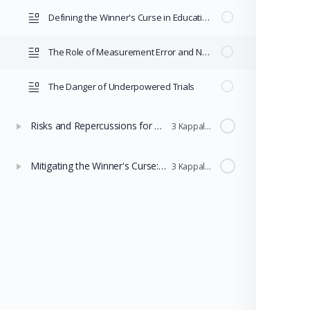
Defining the Winner's Curse in Educational Research
The Role of Measurement Error and Noise
The Danger of Underpowered Trials
Risks and Repercussions for Policy Selection
3 Kappaleet
Mitigating the Winner's Curse: Adjustment Techniques and Robust Design
3 Kappaleet