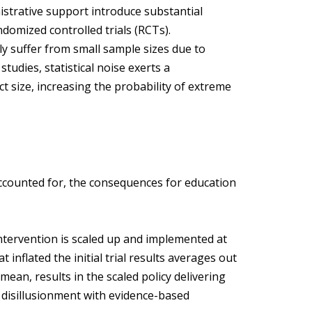
nistrative support introduce substantial
randomized controlled trials (RCTs).
ly suffer from small sample sizes due to
studies, statistical noise exerts a
t size, increasing the probability of extreme
counted for, the consequences for education
ntervention is scaled up and implemented at
hat inflated the initial trial results averages out
an, results in the scaled policy delivering
 disillusionment with evidence-based