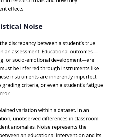
thin research trials and how they
nt effects.
stical Noise
 the discrepancy between a student’s true
e on an assessment. Educational outcomes—
ng, or socio-emotional development—are
 must be inferred through instruments like
hese instruments are inherently imperfect.
 grading criteria, or even a student’s fatigue
rror.
ained variation within a dataset. In an
ation, unobserved differences in classroom
udent anomalies. Noise represents the
between an educational intervention and its