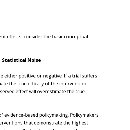
t effects, consider the basic conceptual
 Statistical Noise
either positive or negative. If a trial suffers
te the true efficacy of the intervention.
bserved effect will overestimate the true
f evidence-based policymaking. Policymakers
terventions that demonstrate the highest