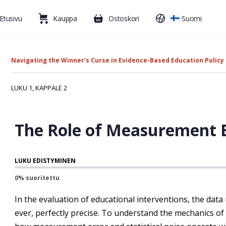
Etusivu
Kauppa
Ostoskori
Suomi
Navigating the Winner’s Curse in Evidence-Based Education Policy
LUKU 1, KAPPALE 2
The Role of Measurement E
LUKU EDISTYMINEN
0% suoritettu
In the evaluation of educational interventions, the data ut
ever, perfectly precise. To understand the mechanics of t