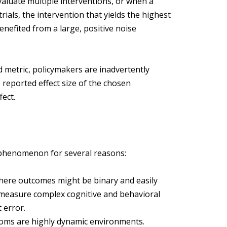
aluate multiple interventions, or when a
trials, the intervention that yields the highest
 benefited from a large, positive noise
 metric, policymakers are inadvertently
e reported effect size of the chosen
fect.
is phenomenon for several reasons:
 where outcomes might be binary and easily
ls measure complex cognitive and behavioral
 error.
oms are highly dynamic environments.