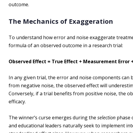
outcome.
The Mechanics of Exaggeration
To understand how error and noise exaggerate treatmen
formula of an observed outcome in a research trial:
Observed Effect = True Effect + Measurement Error +
In any given trial, the error and noise components can be 
from negative noise, the observed effect will underestima
Conversely, if a trial benefits from positive noise, the o
efficacy.
The winner’s curse emerges during the
selection
phase o
and educational leaders naturally seek to implement in