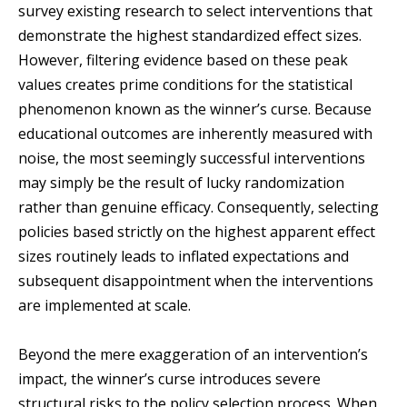
survey existing research to select interventions that
demonstrate the highest standardized effect sizes.
However, filtering evidence based on these peak
values creates prime conditions for the statistical
phenomenon known as the winner’s curse. Because
educational outcomes are inherently measured with
noise, the most seemingly successful interventions
may simply be the result of lucky randomization
rather than genuine efficacy. Consequently, selecting
policies based strictly on the highest apparent effect
sizes routinely leads to inflated expectations and
subsequent disappointment when the interventions
are implemented at scale.
Beyond the mere exaggeration of an intervention’s
impact, the winner’s curse introduces severe
structural risks to the policy selection process. When