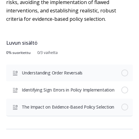
risks, avoiding the implementation of flawed
interventions, and establishing realistic, robust
criteria for evidence-based policy selection.
Luvun sisältö
0% suoritettu
0/3 vaihetta
Understanding Order Reversals
Identifying Sign Errors in Policy Implementation
The Impact on Evidence-Based Policy Selection