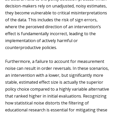
decision-makers rely on unadjusted, noisy estimates,
they become vulnerable to critical misinterpretations
of the data. This includes the risk of sign errors,
where the perceived direction of an intervention’s
effect is fundamentally incorrect, leading to the
implementation of actively harmful or
counterproductive policies.
Furthermore, a failure to account for measurement
noise can result in order reversals. In these scenarios,
an intervention with a lower, but significantly more
stable, estimated effect size is actually the superior
policy choice compared to a highly variable alternative
that ranked higher in initial evaluations. Recognizing
how statistical noise distorts the filtering of
educational research is essential for mitigating these