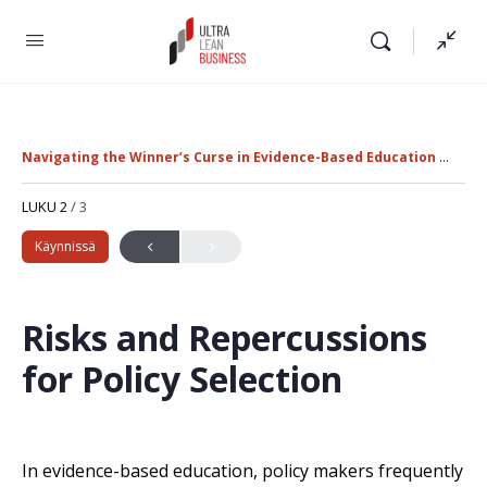
Navigating the Winner’s Curse in Evidence-Based Education Policy
LUKU 2
/ 3
Käynnissä
Risks and Repercussions
for Policy Selection
In evidence-based education, policy makers frequently