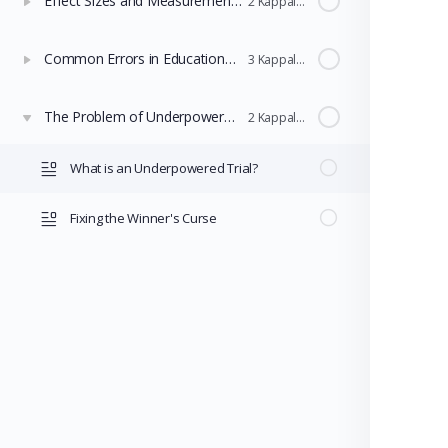
Effect Sizes and Measurement Noise
2 Kappaleet
Common Errors in Educational Research
3 Kappaleet
The Problem of Underpowered Trials
2 Kappaleet
What is an Underpowered Trial?
Fixing the Winner's Curse