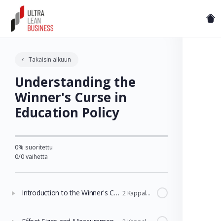
Takaisin alkuun
Understanding the
Winner's Curse in
Education Policy
0% suoritettu
0/0 vaihetta
Introduction to the Winner's Curse
2 Kappaleet