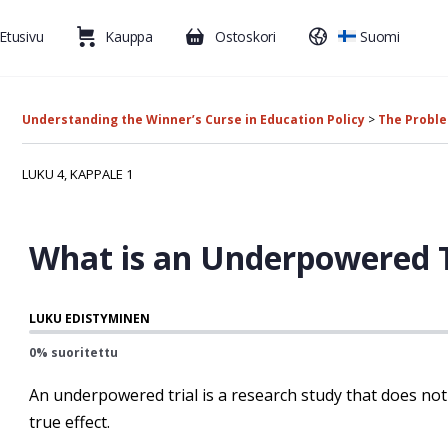
Etusivu
Kauppa
Ostoskori
Suomi
Understanding the Winner’s Curse in Education Policy
The Probl
LUKU 4, KAPPALE 1
What is an Underpowered T
LUKU EDISTYMINEN
0% suoritettu
An underpowered trial is a research study that does not
true effect.