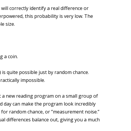
 will correctly identify a real difference or
rpowered, this probability is very low. The
e size.
g a coin.
%) is quite possible just by random chance.
ractically impossible.
st a new reading program on a small group of
od day can make the program look incredibly
m for random chance, or ”measurement noise.”
ual differences balance out, giving you a much