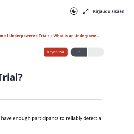
Kirjaudu sisään
em of Underpowered Trials
What is an Underpowered Trial?
Käynnissä
rial?
 have enough participants to reliably detect a