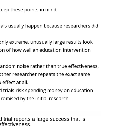
keep these points in mind:
ls usually happen because researchers did
only extreme, unusually large results look
tion of how well an education intervention
random noise rather than true effectiveness,
nother researcher repeats the exact same
effect at all.
trials risk spending money on education
romised by the initial research.