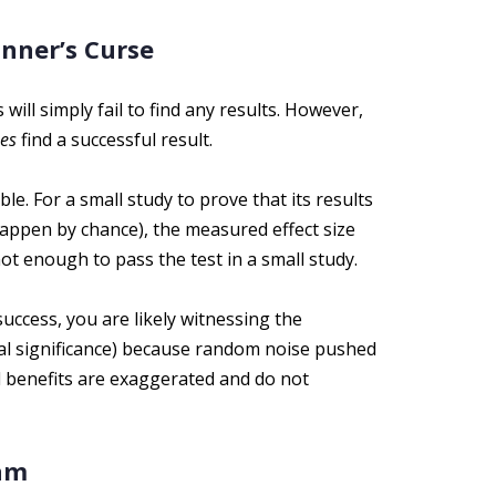
nner’s Curse
ill simply fail to find any results. However,
es
find a successful result.
ble. For a small study to prove that its results
t happen by chance), the measured effect size
ot enough to pass the test in a small study.
ccess, you are likely witnessing the
ical significance) because random noise pushed
d benefits are exaggerated and do not
xam