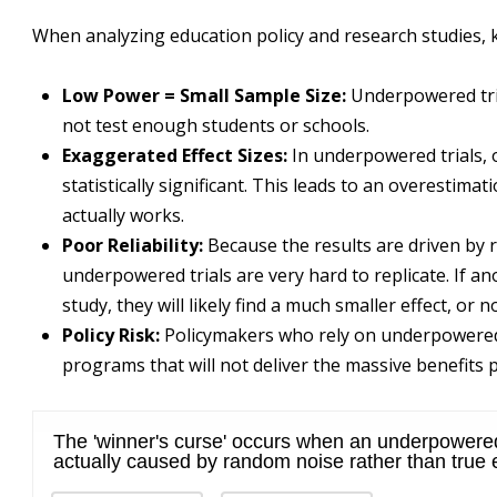
When analyzing education policy and research studies, 
Low Power = Small Sample Size:
Underpowered tria
not test enough students or schools.
Exaggerated Effect Sizes:
In underpowered trials, 
statistically significant. This leads to an overestima
actually works.
Poor Reliability:
Because the results are driven by 
underpowered trials are very hard to replicate. If a
study, they will likely find a much smaller effect, or no 
Policy Risk:
Policymakers who rely on underpowered 
programs that will not deliver the massive benefits p