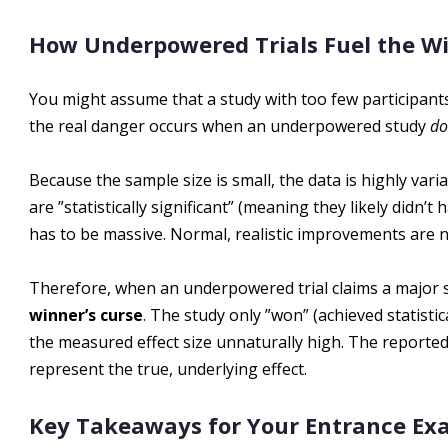
How Underpowered Trials Fuel the Wi
You might assume that a study with too few participants w
the real danger occurs when an underpowered study
do
Because the sample size is small, the data is highly varia
are ”statistically significant” (meaning they likely didn’
has to be massive. Normal, realistic improvements are n
Therefore, when an underpowered trial claims a major su
winner’s curse
. The study only ”won” (achieved statist
the measured effect size unnaturally high. The reporte
represent the true, underlying effect.
Key Takeaways for Your Entrance E