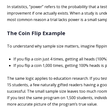
In statistics, ”power” refers to the probability that a test
improvement if one actually exists. When a study is unde
most common reason a trial lacks power is a small sampl
The Coin Flip Example
To understand why sample size matters, imagine flippin
If you flip a coin just 4 times, getting all heads (100
If you flip a coin 1,000 times, getting 100% heads is p
The same logic applies to education research. If you te
15 students, a few naturally gifted readers having a go
successful. The small sample size leaves too much roo
If you test the same program on 1,500 students, individ
more accurate picture of the program’s true value.