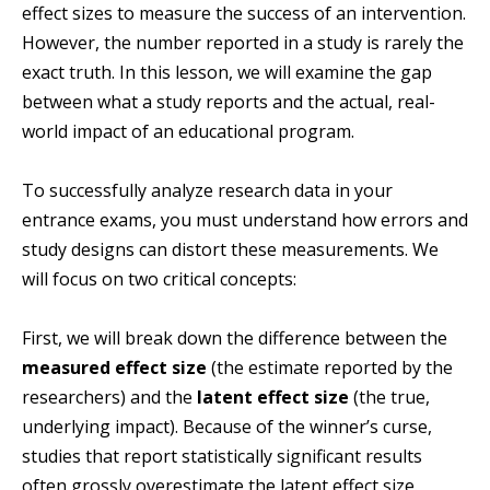
effect sizes to measure the success of an intervention.
However, the number reported in a study is rarely the
exact truth. In this lesson, we will examine the gap
between what a study reports and the actual, real-
world impact of an educational program.
To successfully analyze research data in your
entrance exams, you must understand how errors and
study designs can distort these measurements. We
will focus on two critical concepts:
First, we will break down the difference between the
measured effect size
(the estimate reported by the
researchers) and the
latent effect size
(the true,
underlying impact). Because of the winner’s curse,
studies that report statistically significant results
often grossly overestimate the latent effect size.