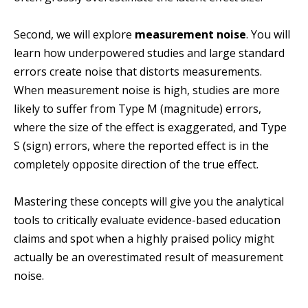
Second, we will explore
measurement noise
. You will
learn how underpowered studies and large standard
errors create noise that distorts measurements.
When measurement noise is high, studies are more
likely to suffer from Type M (magnitude) errors,
where the size of the effect is exaggerated, and Type
S (sign) errors, where the reported effect is in the
completely opposite direction of the true effect.
Mastering these concepts will give you the analytical
tools to critically evaluate evidence-based education
claims and spot when a highly praised policy might
actually be an overestimated result of measurement
noise.