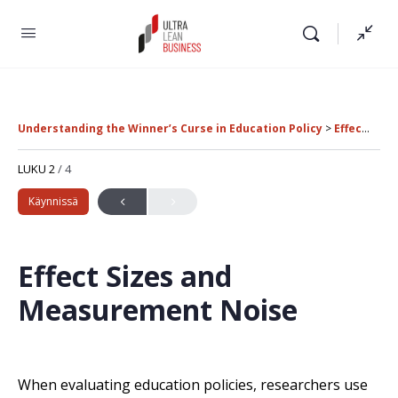
Understanding the Winner’s Curse in Education Policy
Effect Sizes and Measurement Noise
LUKU 2
/ 4
Käynnissä
Effect Sizes and
Measurement Noise
When evaluating education policies, researchers use