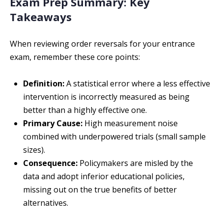
Exam Prep Summary: Key
Takeaways
When reviewing order reversals for your entrance
exam, remember these core points:
Definition:
A statistical error where a less effective
intervention is incorrectly measured as being
better than a highly effective one.
Primary Cause:
High measurement noise
combined with underpowered trials (small sample
sizes).
Consequence:
Policymakers are misled by the
data and adopt inferior educational policies,
missing out on the true benefits of better
alternatives.