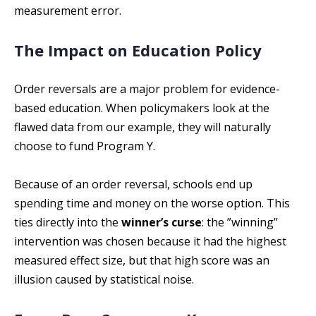
measurement error.
The Impact on Education Policy
Order reversals are a major problem for evidence-
based education. When policymakers look at the
flawed data from our example, they will naturally
choose to fund Program Y.
Because of an order reversal, schools end up
spending time and money on the worse option. This
ties directly into the
winner’s curse
: the ”winning”
intervention was chosen because it had the highest
measured effect size, but that high score was an
illusion caused by statistical noise.