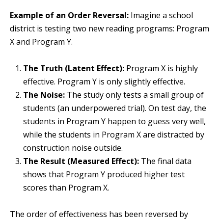
Example of an Order Reversal:
Imagine a school
district is testing two new reading programs: Program
X and Program Y.
The Truth (Latent Effect):
Program X is highly
effective. Program Y is only slightly effective.
The Noise:
The study only tests a small group of
students (an underpowered trial). On test day, the
students in Program Y happen to guess very well,
while the students in Program X are distracted by
construction noise outside.
The Result (Measured Effect):
The final data
shows that Program Y produced higher test
scores than Program X.
The order of effectiveness has been reversed by