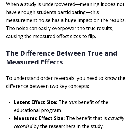
When a study is underpowered—meaning it does not
have enough students participating—this
measurement noise has a huge impact on the results.
The noise can easily overpower the true results,
causing the measured effect sizes to flip.
The Difference Between True and
Measured Effects
To understand order reversals, you need to know the
difference between two key concepts:
Latent Effect Size:
The
true
benefit of the
educational program.
Measured Effect Size:
The benefit that is
actually
recorded
by the researchers in the study.