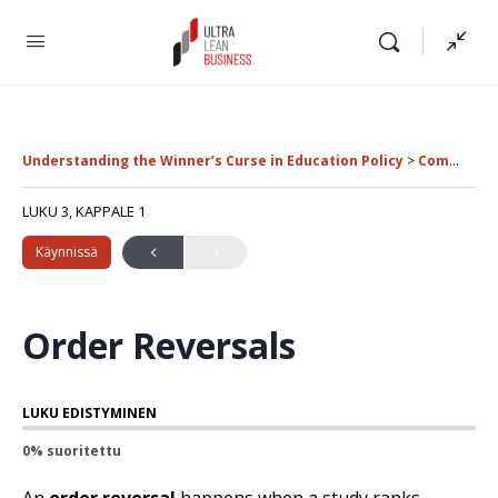
Understanding the Winner’s Curse in Education Policy
Common Errors in Educational Research
LUKU 3, KAPPALE 1
Käynnissä
Order Reversals
LUKU EDISTYMINEN
0% suoritettu