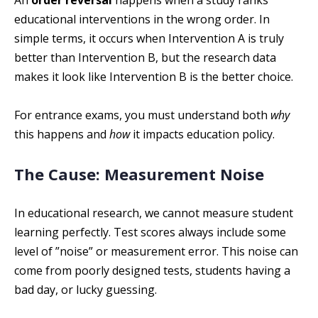
An
order reversal
happens when a study ranks
educational interventions in the wrong order. In
simple terms, it occurs when Intervention A is truly
better than Intervention B, but the research data
makes it look like Intervention B is the better choice.
For entrance exams, you must understand both
why
this happens and
how
it impacts education policy.
The Cause: Measurement Noise
In educational research, we cannot measure student
learning perfectly. Test scores always include some
level of ”noise” or measurement error. This noise can
come from poorly designed tests, students having a
bad day, or lucky guessing.