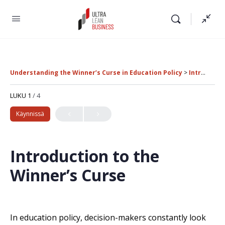
Understanding the Winner’s Curse in Education Policy
Introduction to the Winner’s Curse
LUKU 1
/ 4
Käynnissä
Introduction to the
Winner’s Curse
In education policy, decision-makers constantly look