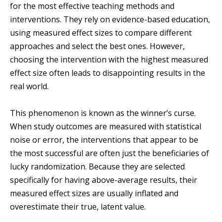
for the most effective teaching methods and
interventions. They rely on evidence-based education,
using measured effect sizes to compare different
approaches and select the best ones. However,
choosing the intervention with the highest measured
effect size often leads to disappointing results in the
real world.
This phenomenon is known as the winner’s curse.
When study outcomes are measured with statistical
noise or error, the interventions that appear to be
the most successful are often just the beneficiaries of
lucky randomization. Because they are selected
specifically for having above-average results, their
measured effect sizes are usually inflated and
overestimate their true, latent value.