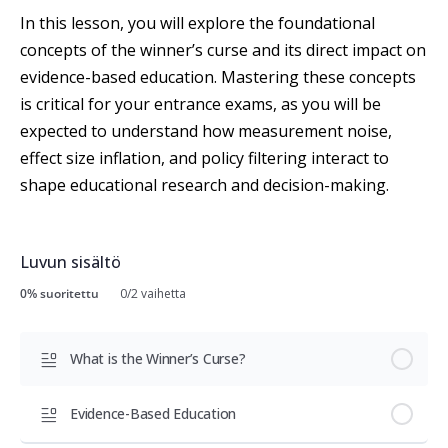
In this lesson, you will explore the foundational
concepts of the winner’s curse and its direct impact on
evidence-based education. Mastering these concepts
is critical for your entrance exams, as you will be
expected to understand how measurement noise,
effect size inflation, and policy filtering interact to
shape educational research and decision-making.
Luvun sisältö
0% suoritettu
0/2 vaihetta
What is the Winner’s Curse?
Evidence-Based Education