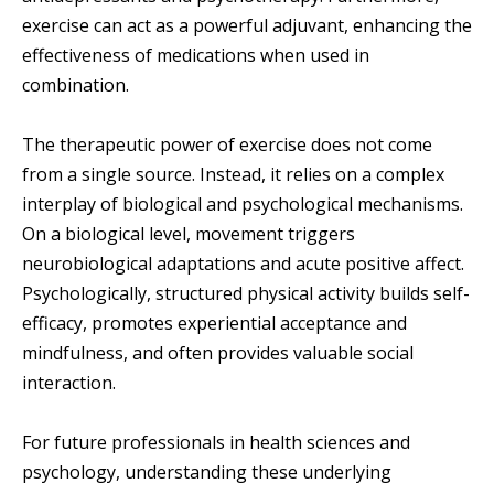
exercise can act as a powerful adjuvant, enhancing the
effectiveness of medications when used in
combination.
The therapeutic power of exercise does not come
from a single source. Instead, it relies on a complex
interplay of biological and psychological mechanisms.
On a biological level, movement triggers
neurobiological adaptations and acute positive affect.
Psychologically, structured physical activity builds self-
efficacy, promotes experiential acceptance and
mindfulness, and often provides valuable social
interaction.
For future professionals in health sciences and
psychology, understanding these underlying