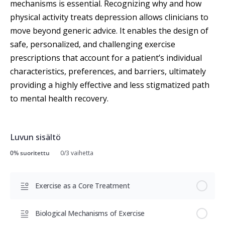
mechanisms is essential. Recognizing why and how
physical activity treats depression allows clinicians to
move beyond generic advice. It enables the design of
safe, personalized, and challenging exercise
prescriptions that account for a patient’s individual
characteristics, preferences, and barriers, ultimately
providing a highly effective and less stigmatized path
to mental health recovery.
Luvun sisältö
0% suoritettu
0/3 vaihetta
Exercise as a Core Treatment
Biological Mechanisms of Exercise