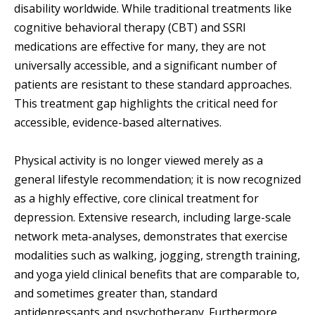
disability worldwide. While traditional treatments like
cognitive behavioral therapy (CBT) and SSRI
medications are effective for many, they are not
universally accessible, and a significant number of
patients are resistant to these standard approaches.
This treatment gap highlights the critical need for
accessible, evidence-based alternatives.
Physical activity is no longer viewed merely as a
general lifestyle recommendation; it is now recognized
as a highly effective, core clinical treatment for
depression. Extensive research, including large-scale
network meta-analyses, demonstrates that exercise
modalities such as walking, jogging, strength training,
and yoga yield clinical benefits that are comparable to,
and sometimes greater than, standard
antidepressants and psychotherapy. Furthermore,