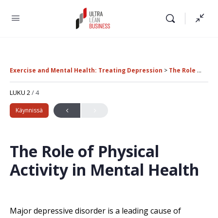
Exercise and Mental Health: Treating Depression
The Role of Physical Activity in Mental Health
LUKU 2
/ 4
Käynnissä
The Role of Physical
Activity in Mental Health
Major depressive disorder is a leading cause of