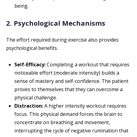
being.
2. Psychological Mechanisms
The effort required during exercise also provides
psychological benefits.
Self-Efficacy:
Completing a workout that requires
noticeable effort (moderate intensity) builds a
sense of mastery and self-confidence. The patient
proves to themselves that they can overcome a
physical challenge.
Distraction:
A higher intensity workout requires
focus. This physical demand forces the brain to
concentrate on breathing and movement,
interrupting the cycle of negative rumination that