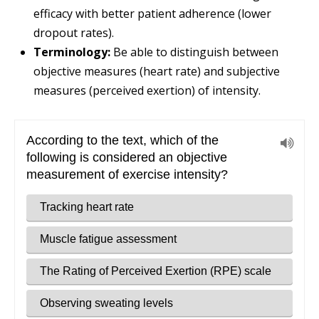
efficacy with better patient adherence (lower
dropout rates).
Terminology:
Be able to distinguish between
objective measures (heart rate) and subjective
measures (perceived exertion) of intensity.