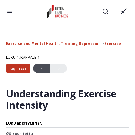
Exercise and Mental Health: Treating Depression
Exercise Intensity and Treatment Comparisons
LUKU 4, KAPPALE 1
Käynnissä
Understanding Exercise
Intensity
LUKU EDISTYMINEN
0% suoritettu