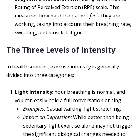
Rating of Perceived Exertion (RPE) scale. This
measures how hard the patient
feels
they are
working, taking into account their breathing rate,
sweating, and muscle fatigue.
The Three Levels of Intensity
In health sciences, exercise intensity is generally
divided into three categories:
Light Intensity:
Your breathing is normal, and
you can easily hold a full conversation or sing.
Examples:
Casual walking, light stretching.
Impact on Depression:
While better than being
sedentary, light exercise alone may not trigger
the significant biological changes needed to