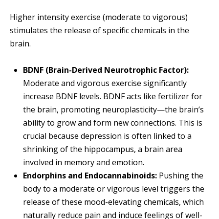
Higher intensity exercise (moderate to vigorous)
stimulates the release of specific chemicals in the
brain.
BDNF (Brain-Derived Neurotrophic Factor):
Moderate and vigorous exercise significantly
increase BDNF levels. BDNF acts like fertilizer for
the brain, promoting neuroplasticity—the brain’s
ability to grow and form new connections. This is
crucial because depression is often linked to a
shrinking of the hippocampus, a brain area
involved in memory and emotion.
Endorphins and Endocannabinoids:
Pushing the
body to a moderate or vigorous level triggers the
release of these mood-elevating chemicals, which
naturally reduce pain and induce feelings of well-