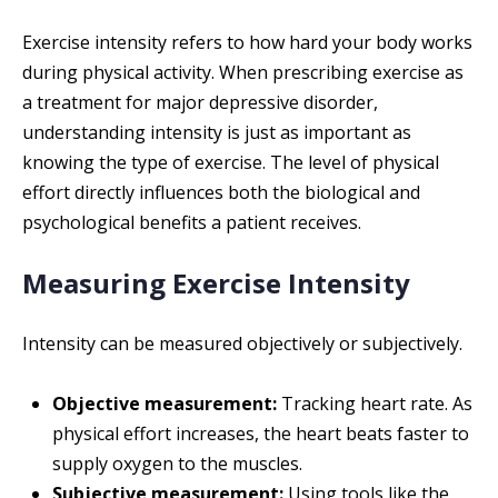
Exercise intensity refers to how hard your body works
during physical activity. When prescribing exercise as
a treatment for major depressive disorder,
understanding intensity is just as important as
knowing the type of exercise. The level of physical
effort directly influences both the biological and
psychological benefits a patient receives.
Measuring Exercise Intensity
Intensity can be measured objectively or subjectively.
Objective measurement:
Tracking heart rate. As
physical effort increases, the heart beats faster to
supply oxygen to the muscles.
Subjective measurement:
Using tools like the