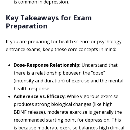
is common in depression.
Key Takeaways for Exam
Preparation
If you are preparing for health science or psychology
entrance exams, keep these core concepts in mind:
Dose-Response Relationship:
Understand that
there is a relationship between the ”dose”
(intensity and duration) of exercise and the mental
health response.
Adherence vs. Efficacy:
While vigorous exercise
produces strong biological changes (like high
BDNF release), moderate exercise is generally the
recommended starting point for depression. This
is because moderate exercise balances high clinical