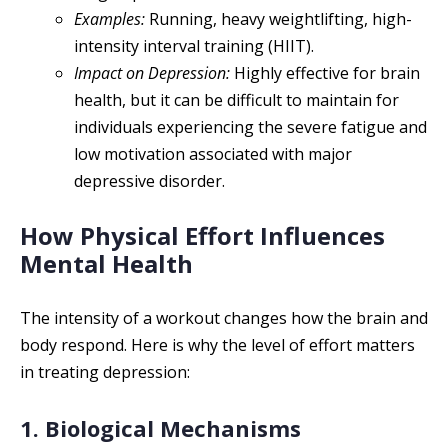
Examples:
Running, heavy weightlifting, high-
intensity interval training (HIIT).
Impact on Depression:
Highly effective for brain
health, but it can be difficult to maintain for
individuals experiencing the severe fatigue and
low motivation associated with major
depressive disorder.
How Physical Effort Influences
Mental Health
The intensity of a workout changes how the brain and
body respond. Here is why the level of effort matters
in treating depression:
1. Biological Mechanisms