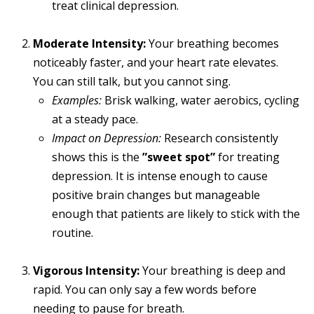
treat clinical depression.
Moderate Intensity:
Your breathing becomes
noticeably faster, and your heart rate elevates.
You can still talk, but you cannot sing.
Examples:
Brisk walking, water aerobics, cycling
at a steady pace.
Impact on Depression:
Research consistently
shows this is the
”sweet spot”
for treating
depression. It is intense enough to cause
positive brain changes but manageable
enough that patients are likely to stick with the
routine.
Vigorous Intensity:
Your breathing is deep and
rapid. You can only say a few words before
needing to pause for breath.