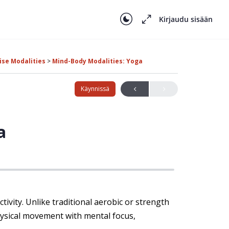
Kirjaudu sisään
ise Modalities
Mind-Body Modalities: Yoga
Käynnissä
a
tivity. Unlike traditional aerobic or strength
hysical movement with mental focus,