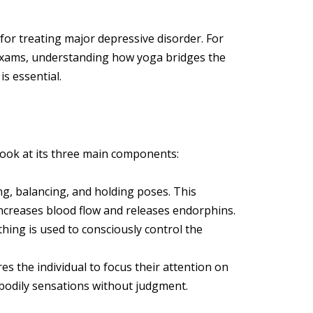
for treating major depressive disorder. For
exams, understanding how yoga bridges the
s essential.
ook at its three main components:
g, balancing, and holding poses. This
increases blood flow and releases endorphins.
hing is used to consciously control the
es the individual to focus their attention on
bodily sensations without judgment.