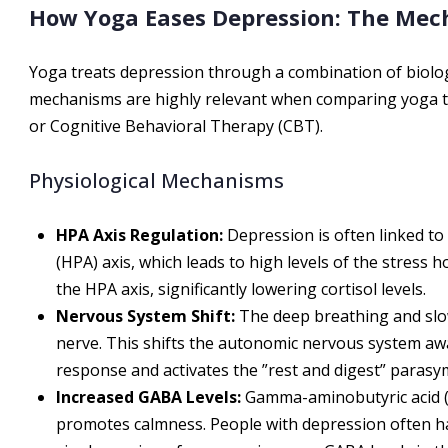
How Yoga Eases Depression: The Me
Yoga treats depression through a combination of biolo
mechanisms are highly relevant when comparing yoga to
or Cognitive Behavioral Therapy (CBT).
Physiological Mechanisms
HPA Axis Regulation:
Depression is often linked to
(HPA) axis, which leads to high levels of the stress
the HPA axis, significantly lowering cortisol levels.
Nervous System Shift:
The deep breathing and slo
nerve. This shifts the autonomic nervous system awa
response and activates the ”rest and digest” paras
Increased GABA Levels:
Gamma-aminobutyric acid (G
promotes calmness. People with depression often ha