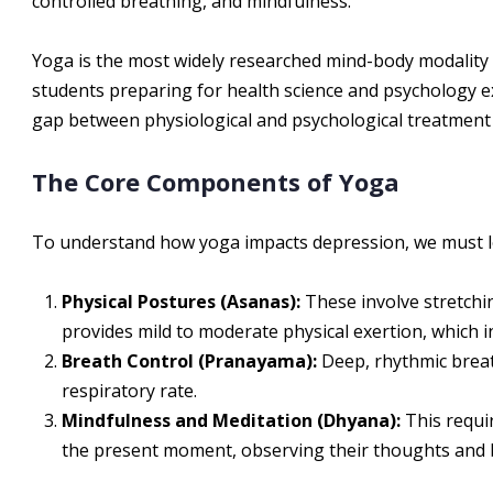
controlled breathing, and mindfulness.
Yoga is the most widely researched mind-body modality 
students preparing for health science and psychology 
gap between physiological and psychological treatment i
The Core Components of Yoga
To understand how yoga impacts depression, we must l
Physical Postures (Asanas):
These involve stretchin
provides mild to moderate physical exertion, which 
Breath Control (Pranayama):
Deep, rhythmic breat
respiratory rate.
Mindfulness and Meditation (Dhyana):
This requir
the present moment, observing their thoughts and 