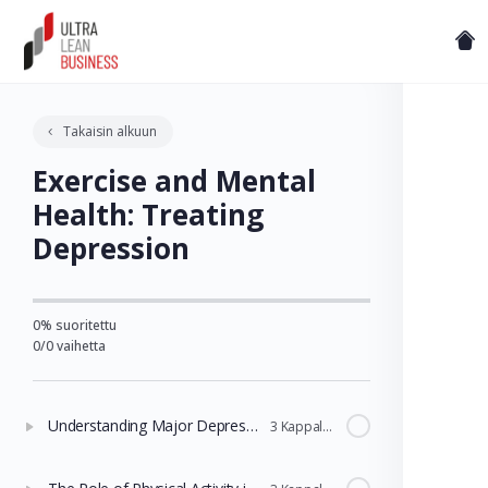
Takaisin alkuun
Exercise and Mental
Health: Treating
Depression
0% suoritettu
0/0 vaihetta
Understanding Major Depressive Disorder and Treatment
3 Kappaleet