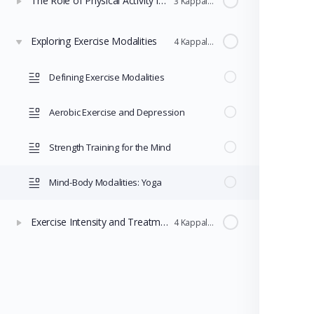
The Role of Physical Activity in Mental Health
3 Kappaleet
Exploring Exercise Modalities
4 Kappaleet
Defining Exercise Modalities
Aerobic Exercise and Depression
Strength Training for the Mind
Mind-Body Modalities: Yoga
Exercise Intensity and Treatment Comparisons
4 Kappaleet