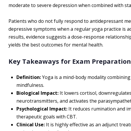
moderate to severe depression when combined with stan
Patients who do not fully respond to antidepressant med
depressive symptoms when a regular yoga practice is ad
results, evidence suggests a dose-response relationship
yields the best outcomes for mental health.
Key Takeaways for Exam Preparation
Definition:
Yoga is a mind-body modality combining 
mindfulness.
Biological Impact:
It lowers cortisol, downregulate
neurotransmitters, and activates the parasympathet
Psychological Impact:
It reduces rumination and 
therapeutic goals with CBT.
Clinical Use:
It is highly effective as an adjunct tr