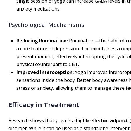
single session of yoga can increase GABA levels in the
anxiety medications.
Psychological Mechanisms
Reducing Rumination:
Rumination—the habit of co
a core feature of depression. The mindfulness compo
present moment, effectively interrupting the cycle o
physical counterpart to CBT.
Improved Interoception:
Yoga improves interoceptio
sensations inside the body. Better body awareness he
stress or anxiety, allowing them to manage these fee
Efficacy in Treatment
Research shows that yoga is a highly effective
adjunct 
disorder. While it can be used as a standalone interventio