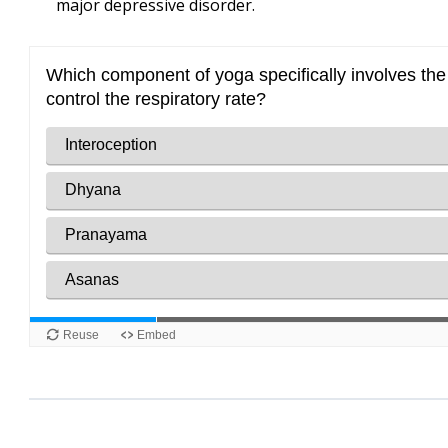
major depressive disorder.