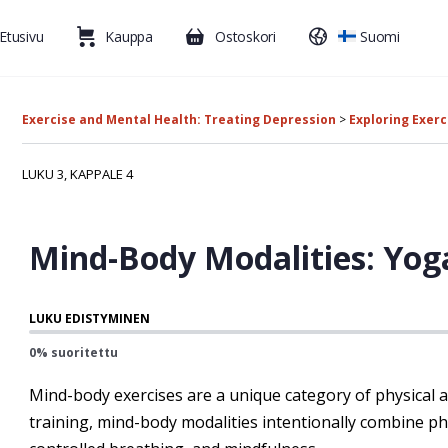
Etusivu
Kauppa
Ostoskori
Suomi
Exercise and Mental Health: Treating Depression
Exploring Exerc
LUKU 3, KAPPALE 4
Mind-Body Modalities: Yog
LUKU EDISTYMINEN
0% suoritettu
Mind-body exercises are a unique category of physical ac
training, mind-body modalities intentionally combine p