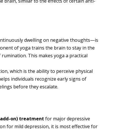
 brain, similar to the effects of certain anti-
ntinuously dwelling on negative thoughts—is
nent of yoga trains the brain to stay in the
f rumination. This makes yoga a practical
n, which is the ability to perceive physical
lps individuals recognize early signs of
lings before they escalate.
(add-on) treatment
for major depressive
n for mild depression, it is most effective for