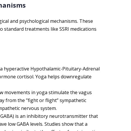
chanisms
gical and psychological mechanisms. These
 standard treatments like SSRI medications
 a hyperactive Hypothalamic-Pituitary-Adrenal
 hormone cortisol. Yoga helps downregulate
w movements in yoga stimulate the vagus
y from the ”fight or flight” sympathetic
ympathetic nervous system.
ABA) is an inhibitory neurotransmitter that
ve low GABA levels. Studies show that a