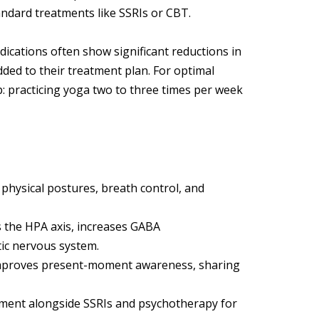
dard treatments like SSRIs or CBT.
ications often show significant reductions in
ded to their treatment plan. For optimal
: practicing yoga two to three times per week
physical postures, breath control, and
s the HPA axis, increases GABA
ic nervous system.
improves present-moment awareness, sharing
eatment alongside SSRIs and psychotherapy for