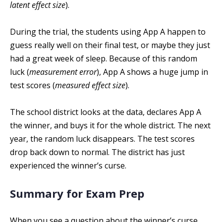
latent effect size
).
During the trial, the students using App A happen to
guess really well on their final test, or maybe they just
had a great week of sleep. Because of this random
luck (
measurement error
), App A shows a huge jump in
test scores (
measured effect size
).
The school district looks at the data, declares App A
the winner, and buys it for the whole district. The next
year, the random luck disappears. The test scores
drop back down to normal. The district has just
experienced the winner’s curse.
Summary for Exam Prep
When you see a question about the winner’s curse,