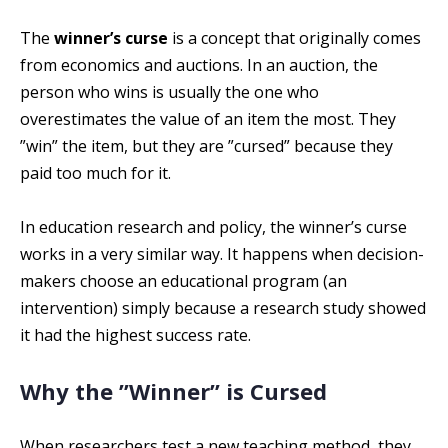
The
winner’s curse
is a concept that originally comes
from economics and auctions. In an auction, the
person who wins is usually the one who
overestimates the value of an item the most. They
”win” the item, but they are ”cursed” because they
paid too much for it.
In education research and policy, the winner’s curse
works in a very similar way. It happens when decision-
makers choose an educational program (an
intervention) simply because a research study showed
it had the highest success rate.
Why the ”Winner” is Cursed
When researchers test a new teaching method, they