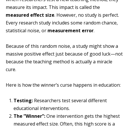
measure its impact. This impact is called the
measured effect size
. However, no study is perfect.
Every research study includes some random chance,
statistical noise, or
measurement error
.
Because of this random noise, a study might show a
massive positive effect just because of good luck—not
because the teaching method is actually a miracle
cure.
Here is how the winner’s curse happens in education:
Testing:
Researchers test several different
educational interventions.
The ”Winner”:
One intervention gets the highest
measured effect size. Often, this high score is a