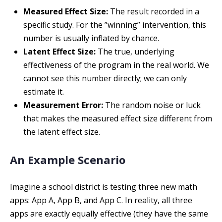
Measured Effect Size:
The result recorded in a
specific study. For the ”winning” intervention, this
number is usually inflated by chance.
Latent Effect Size:
The true, underlying
effectiveness of the program in the real world. We
cannot see this number directly; we can only
estimate it.
Measurement Error:
The random noise or luck
that makes the measured effect size different from
the latent effect size.
An Example Scenario
Imagine a school district is testing three new math
apps: App A, App B, and App C. In reality, all three
apps are exactly equally effective (they have the same