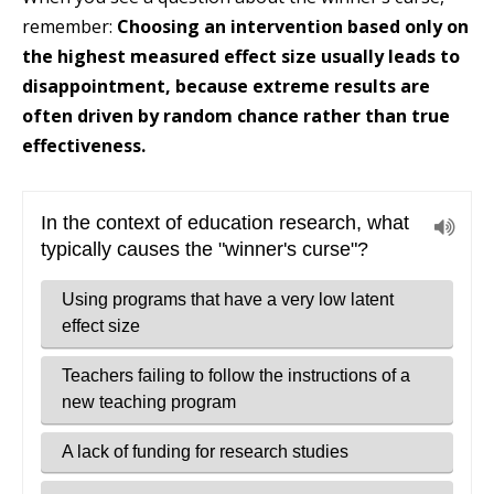
remember:
Choosing an intervention based only on
the highest measured effect size usually leads to
disappointment, because extreme results are
often driven by random chance rather than true
effectiveness.