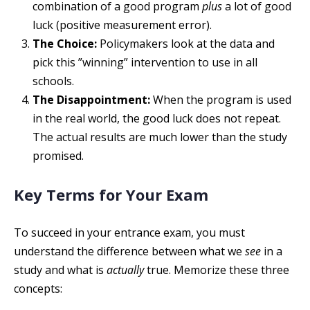
combination of a good program
plus
a lot of good
luck (positive measurement error).
The Choice:
Policymakers look at the data and
pick this ”winning” intervention to use in all
schools.
The Disappointment:
When the program is used
in the real world, the good luck does not repeat.
The actual results are much lower than the study
promised.
Key Terms for Your Exam
To succeed in your entrance exam, you must
understand the difference between what we
see
in a
study and what is
actually
true. Memorize these three
concepts: