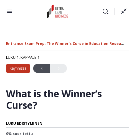
Entrance Exam Prep: The Winner’s Curse in Education Research
U
LUKU 1, KAPPALE 1
Käynnissä
What is the Winner’s
Curse?
LUKU EDISTYMINEN
0% suoritettu