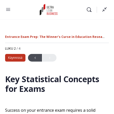
Entrance Exam Prep: The Winner’s Curse in Education Research
K
LUKU 2
/ 4
Käynnissä
Key Statistical Concepts
for Exams
Success on your entrance exam requires a solid