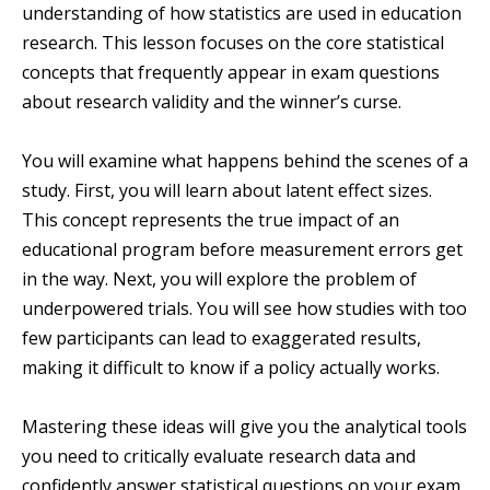
understanding of how statistics are used in education
research. This lesson focuses on the core statistical
concepts that frequently appear in exam questions
about research validity and the winner’s curse.
You will examine what happens behind the scenes of a
study. First, you will learn about latent effect sizes.
This concept represents the true impact of an
educational program before measurement errors get
in the way. Next, you will explore the problem of
underpowered trials. You will see how studies with too
few participants can lead to exaggerated results,
making it difficult to know if a policy actually works.
Mastering these ideas will give you the analytical tools
you need to critically evaluate research data and
confidently answer statistical questions on your exam.