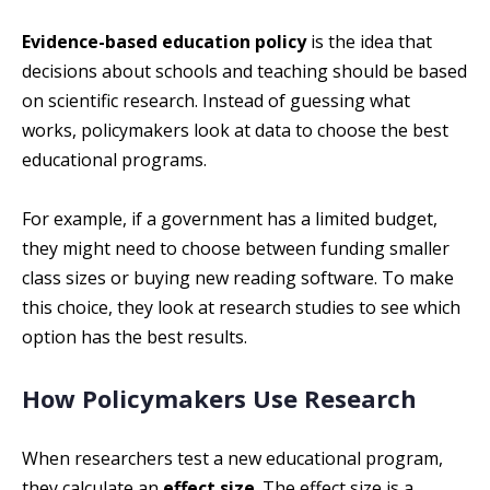
Evidence-based education policy
is the idea that
decisions about schools and teaching should be based
on scientific research. Instead of guessing what
works, policymakers look at data to choose the best
educational programs.
For example, if a government has a limited budget,
they might need to choose between funding smaller
class sizes or buying new reading software. To make
this choice, they look at research studies to see which
option has the best results.
How Policymakers Use Research
When researchers test a new educational program,
they calculate an
effect size
. The effect size is a