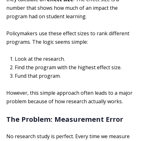
number that shows how much of an impact the
program had on student learning.
Policymakers use these effect sizes to rank different
programs. The logic seems simple:
Look at the research.
Find the program with the highest effect size.
Fund that program.
However, this simple approach often leads to a major
problem because of how research actually works.
The Problem: Measurement Error
No research study is perfect. Every time we measure