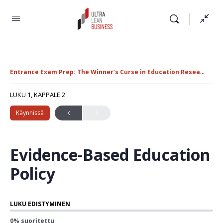
Entrance Exam Prep: The Winner’s Curse in Education Research
U
LUKU 1, KAPPALE 2
Käynnissä
Evidence-Based Education
Policy
LUKU EDISTYMINEN
0% suoritettu