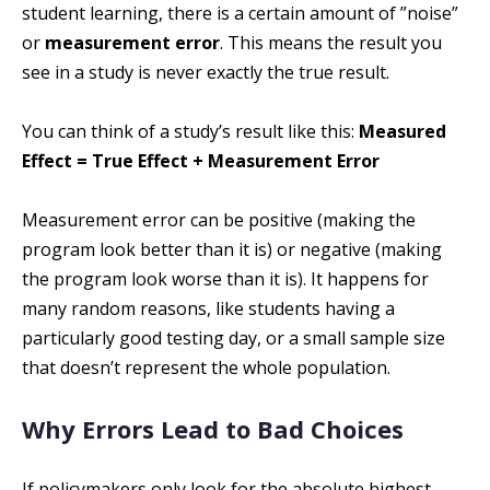
student learning, there is a certain amount of ”noise”
or
measurement error
. This means the result you
see in a study is never exactly the true result.
You can think of a study’s result like this:
Measured
Effect = True Effect + Measurement Error
Measurement error can be positive (making the
program look better than it is) or negative (making
the program look worse than it is). It happens for
many random reasons, like students having a
particularly good testing day, or a small sample size
that doesn’t represent the whole population.
Why Errors Lead to Bad Choices
If policymakers only look for the absolute highest