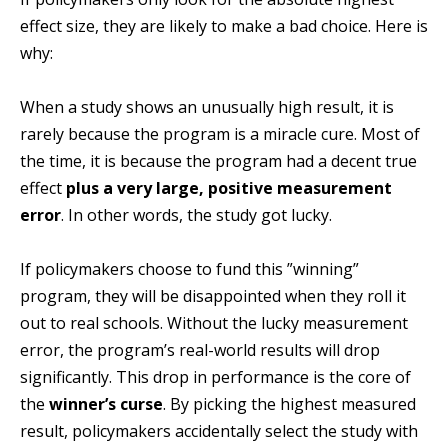
effect size, they are likely to make a bad choice. Here is
why:
When a study shows an unusually high result, it is
rarely because the program is a miracle cure. Most of
the time, it is because the program had a decent true
effect
plus a very large, positive measurement
error
. In other words, the study got lucky.
If policymakers choose to fund this ”winning”
program, they will be disappointed when they roll it
out to real schools. Without the lucky measurement
error, the program’s real-world results will drop
significantly. This drop in performance is the core of
the
winner’s curse
. By picking the highest measured
result, policymakers accidentally select the study with