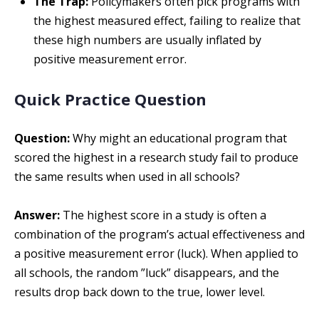
The Trap:
Policymakers often pick programs with
the highest measured effect, failing to realize that
these high numbers are usually inflated by
positive measurement error.
Quick Practice Question
Question:
Why might an educational program that
scored the highest in a research study fail to produce
the same results when used in all schools?
Answer:
The highest score in a study is often a
combination of the program’s actual effectiveness and
a positive measurement error (luck). When applied to
all schools, the random ”luck” disappears, and the
results drop back down to the true, lower level.