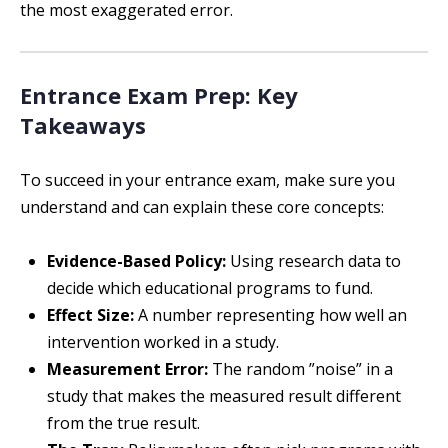
the most exaggerated error.
Entrance Exam Prep: Key
Takeaways
To succeed in your entrance exam, make sure you
understand and can explain these core concepts:
Evidence-Based Policy:
Using research data to
decide which educational programs to fund.
Effect Size:
A number representing how well an
intervention worked in a study.
Measurement Error:
The random ”noise” in a
study that makes the measured result different
from the true result.