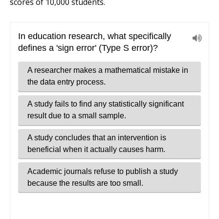
scores of 10,000 students.