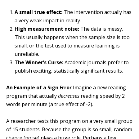
A small true effect:
The intervention actually has
a very weak impact in reality.
High measurement noise:
The data is messy.
This usually happens when the sample size is too
small, or the test used to measure learning is
unreliable.
The Winner’s Curse:
Academic journals prefer to
publish exciting, statistically significant results.
An Example of a Sign Error
Imagine a new reading
program that actually
decreases
reading speed by 2
words per minute (a true effect of -2).
A researcher tests this program on a very small group
of 15 students. Because the group is so small, random
chance (noise) plays a huge role. Perhaps a few