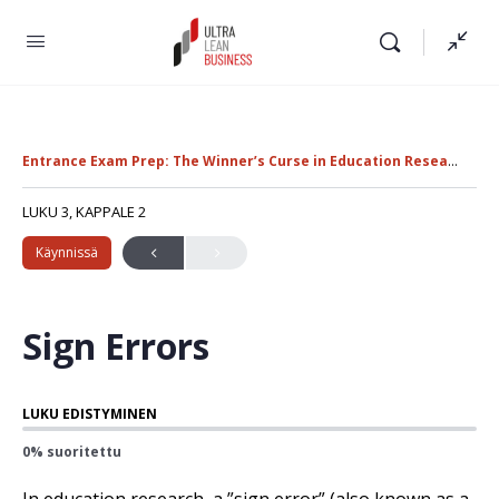
Entrance Exam Prep: The Winner’s Curse in Education Research
E
LUKU 3, KAPPALE 2
Käynnissä
Sign Errors
LUKU EDISTYMINEN
0% suoritettu