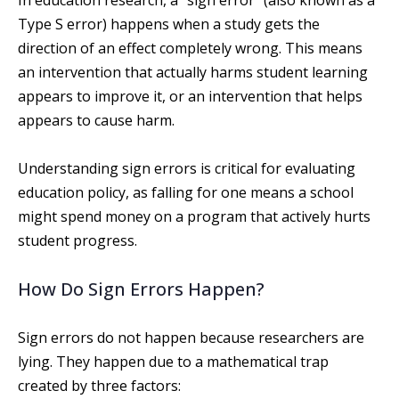
In education research, a ”sign error” (also known as a
Type S error) happens when a study gets the
direction of an effect completely wrong. This means
an intervention that actually harms student learning
appears to improve it, or an intervention that helps
appears to cause harm.
Understanding sign errors is critical for evaluating
education policy, as falling for one means a school
might spend money on a program that actively hurts
student progress.
How Do Sign Errors Happen?
Sign errors do not happen because researchers are
lying. They happen due to a mathematical trap
created by three factors: