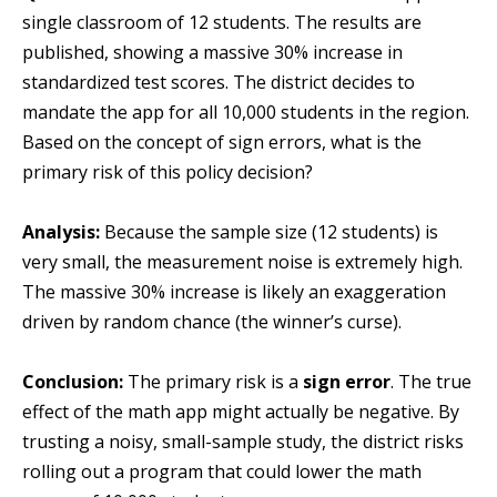
single classroom of 12 students. The results are
published, showing a massive 30% increase in
standardized test scores. The district decides to
mandate the app for all 10,000 students in the region.
Based on the concept of sign errors, what is the
primary risk of this policy decision?
Analysis:
Because the sample size (12 students) is
very small, the measurement noise is extremely high.
The massive 30% increase is likely an exaggeration
driven by random chance (the winner’s curse).
Conclusion:
The primary risk is a
sign error
. The true
effect of the math app might actually be negative. By
trusting a noisy, small-sample study, the district risks
rolling out a program that could lower the math