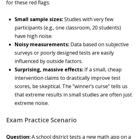
for these red flags:
Small sample sizes:
Studies with very few
participants (e.g., one classroom, 20 students)
have high noise.
Noisy measurements:
Data based on subjective
surveys or poorly designed tests are easily
influenced by outside factors.
Surprising, massive effects:
If a small, cheap
intervention claims to drastically improve test
scores, be skeptical. The ”winner’s curse” tells us
that extreme results in small studies are often just
extreme noise.
Exam Practice Scenario
Question:
A school district tests a new math app on a