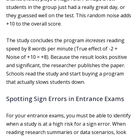
students in the group just had a really great day, or
they guessed well on the test. This random noise adds
+10 to the overall score.
The study concludes the program
increases
reading
speed by 8 words per minute (True effect of -2 +
Noise of +10 = +8). Because the result looks positive
and significant, the researcher publishes the paper.
Schools read the study and start buying a program
that actually slows students down.
Spotting Sign Errors in Entrance Exams
For your entrance exams, you must be able to identify
when a study is at a high risk for a sign error. When
reading research summaries or data scenarios, look