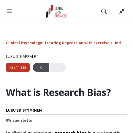
Clinical Psychology: Treating Depression with Exercise
Understanding Study Biases in Clinical Research
LUKU 5, KAPPALE 1
Käynnissä
What is Research Bias?
LUKU EDISTYMINEN
0% suoritettu