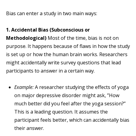
Bias can enter a study in two main ways:
1. Accidental Bias (Subconscious or
Methodological)
Most of the time, bias is not on
purpose. It happens because of flaws in how the study
is set up or how the human brain works. Researchers
might accidentally write survey questions that lead
participants to answer in a certain way.
Example:
A researcher studying the effects of yoga
on major depressive disorder might ask, ”How
much better did you feel after the yoga session?”
This is a leading question. It assumes the
participant feels better, which can accidentally bias
their answer.