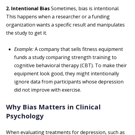
2. Intentional Bias
Sometimes, bias is intentional.
This happens when a researcher or a funding
organization wants a specific result and manipulates
the study to get it.
Example:
A company that sells fitness equipment
funds a study comparing strength training to
cognitive behavioral therapy (CBT). To make their
equipment look good, they might intentionally
ignore data from participants whose depression
did not improve with exercise.
Why Bias Matters in Clinical
Psychology
When evaluating treatments for depression, such as