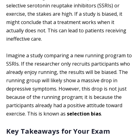
selective serotonin reuptake inhibitors (SSRIs) or
exercise, the stakes are high. If a study is biased, it
might conclude that a treatment works when it
actually does not. This can lead to patients receiving
ineffective care.
Imagine a study comparing a new running program to
SSRIs. If the researcher only recruits participants who
already enjoy running, the results will be biased. The
running group will likely show a massive drop in
depressive symptoms. However, this drop is not just
because of the running program; it is because the
participants already had a positive attitude toward
exercise. This is known as
selection bias
.
Key Takeaways for Your Exam