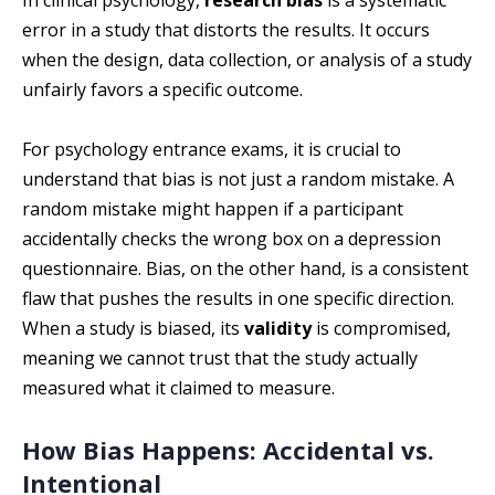
In clinical psychology,
research bias
is a systematic
error in a study that distorts the results. It occurs
when the design, data collection, or analysis of a study
unfairly favors a specific outcome.
For psychology entrance exams, it is crucial to
understand that bias is not just a random mistake. A
random mistake might happen if a participant
accidentally checks the wrong box on a depression
questionnaire. Bias, on the other hand, is a consistent
flaw that pushes the results in one specific direction.
When a study is biased, its
validity
is compromised,
meaning we cannot trust that the study actually
measured what it claimed to measure.
How Bias Happens: Accidental vs.
Intentional