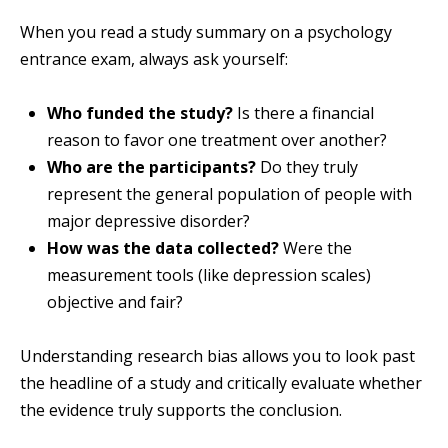
When you read a study summary on a psychology
entrance exam, always ask yourself:
Who funded the study?
Is there a financial
reason to favor one treatment over another?
Who are the participants?
Do they truly
represent the general population of people with
major depressive disorder?
How was the data collected?
Were the
measurement tools (like depression scales)
objective and fair?
Understanding research bias allows you to look past
the headline of a study and critically evaluate whether
the evidence truly supports the conclusion.