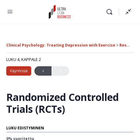
Clinical Psychology: Treating Depression with Exercise
Research Methods in Clinical Psychology
LUKU 4, KAPPALE 2
Käynnissä
Randomized Controlled
Trials (RCTs)
LUKU EDISTYMINEN
0% suoritettu