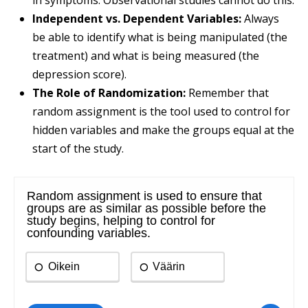
in symptoms. Observational studies cannot do this.
Independent vs. Dependent Variables:
Always
be able to identify what is being manipulated (the
treatment) and what is being measured (the
depression score).
The Role of Randomization:
Remember that
random assignment is the tool used to control for
hidden variables and make the groups equal at the
start of the study.