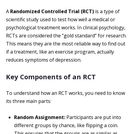
A
Randomized Controlled Trial (RCT)
is a type of
scientific study used to test how well a medical or
psychological treatment works. In clinical psychology,
RCTs are considered the ”gold standard” for research.
This means they are the most reliable way to find out
if a treatment, like an exercise program, actually
reduces symptoms of depression.
Key Components of an RCT
To understand how an RCT works, you need to know
its three main parts:
Random Assignment:
Participants are put into
different groups by chance, like flipping a coin.
This ensures that the groups are as similar as