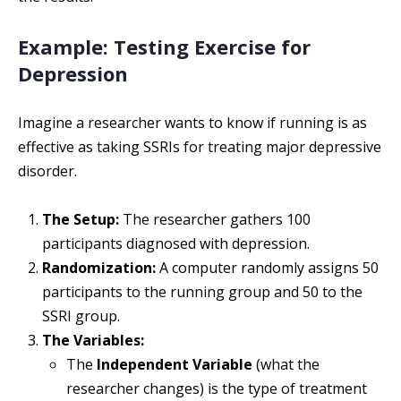
Example: Testing Exercise for
Depression
Imagine a researcher wants to know if running is as
effective as taking SSRIs for treating major depressive
disorder.
The Setup:
The researcher gathers 100
participants diagnosed with depression.
Randomization:
A computer randomly assigns 50
participants to the running group and 50 to the
SSRI group.
The Variables:
The
Independent Variable
(what the
researcher changes) is the type of treatment