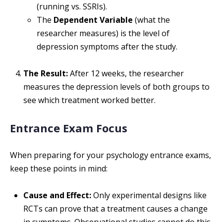
(running vs. SSRIs).
The
Dependent Variable
(what the
researcher measures) is the level of
depression symptoms after the study.
The Result:
After 12 weeks, the researcher
measures the depression levels of both groups to
see which treatment worked better.
Entrance Exam Focus
When preparing for your psychology entrance exams,
keep these points in mind:
Cause and Effect:
Only experimental designs like
RCTs can prove that a treatment causes a change