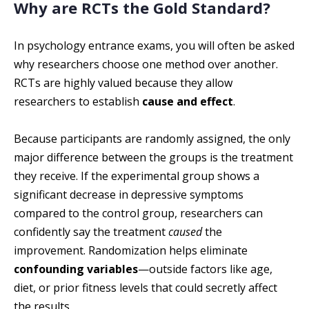
Why are RCTs the Gold Standard?
In psychology entrance exams, you will often be asked
why researchers choose one method over another.
RCTs are highly valued because they allow
researchers to establish
cause and effect
.
Because participants are randomly assigned, the only
major difference between the groups is the treatment
they receive. If the experimental group shows a
significant decrease in depressive symptoms
compared to the control group, researchers can
confidently say the treatment
caused
the
improvement. Randomization helps eliminate
confounding variables
—outside factors like age,
diet, or prior fitness levels that could secretly affect
the results.