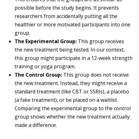
possible before the study begins. It prevents
researchers from accidentally putting all the
healthier or more motivated participants into one
group.
The Experimental Group:
This group receives
the new treatment being tested. In our context,
this group might participate in a 12-week strength
training or yoga program.
The Control Group:
This group does not receive
the new treatment. Instead, they might receive a
standard treatment (like CBT or SSRIs), a placebo
(a fake treatment), or be placed on a waitlist.
Comparing the experimental group to the control
group shows whether the new treatment actually
made a difference.