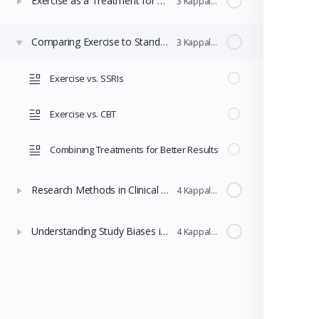
Exercise as a Treatment for Depression
3 Kappaleet
Comparing Exercise to Standard Treatments
3 Kappaleet
Exercise vs. SSRIs
Exercise vs. CBT
Combining Treatments for Better Results
Research Methods in Clinical Psychology
4 Kappaleet
Understanding Study Biases in Clinical Research
4 Kappaleet