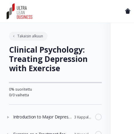
Takaisin alkuun
Clinical Psychology:
Treating Depression
with Exercise
0% suoritettu
0/0 vaihetta
Introduction to Major Depressive Disorder and Standard Treatments
3 Kappaleet