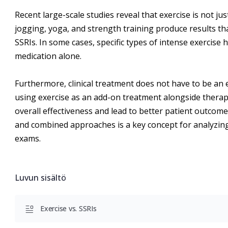
Recent large-scale studies reveal that exercise is not ju
jogging, yoga, and strength training produce results t
SSRIs. In some cases, specific types of intense exercise
medication alone.
Furthermore, clinical treatment does not have to be an 
using exercise as an add-on treatment alongside therapy
overall effectiveness and lead to better patient outco
and combined approaches is a key concept for analyzing
exams.
Luvun sisältö
Exercise vs. SSRIs