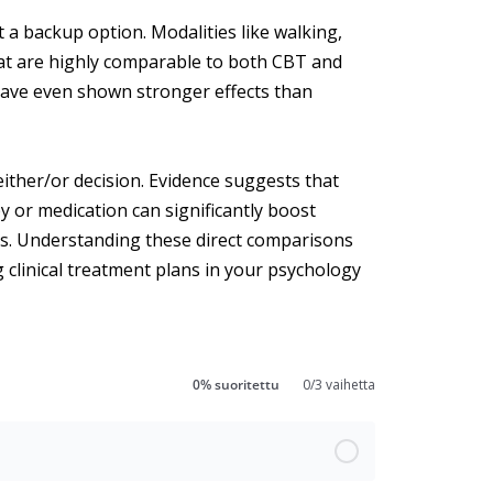
st a backup option. Modalities like walking,
hat are highly comparable to both CBT and
 have even shown stronger effects than
either/or decision. Evidence suggests that
 or medication can significantly boost
mes. Understanding these direct comparisons
 clinical treatment plans in your psychology
0% suoritettu
0/3 vaihetta