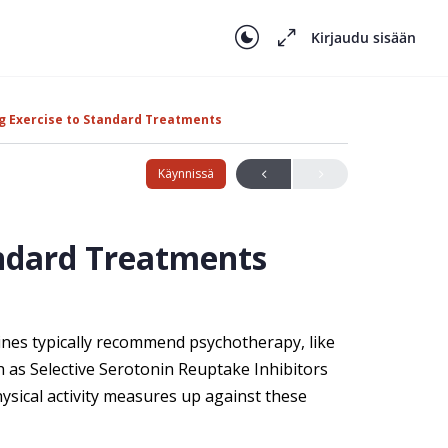
Kirjaudu sisään
 Exercise to Standard Treatments
Käynnissä
ndard Treatments
lines typically recommend psychotherapy, like
h as Selective Serotonin Reuptake Inhibitors
hysical activity measures up against these