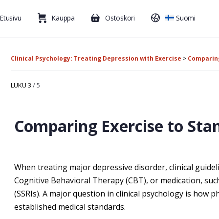
Etusivu
Kauppa
Ostoskori
Suomi
Clinical Psychology: Treating Depression with Exercise
Comparing
LUKU 3
/ 5
Comparing Exercise to Sta
When treating major depressive disorder, clinical guide
Cognitive Behavioral Therapy (CBT), or medication, suc
(SSRIs). A major question in clinical psychology is how p
established medical standards.