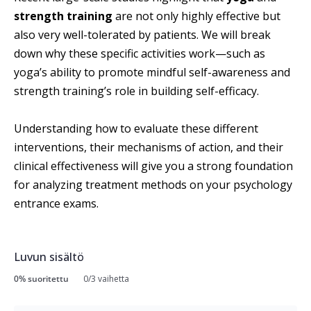
strength training
are not only highly effective but
also very well-tolerated by patients. We will break
down why these specific activities work—such as
yoga’s ability to promote mindful self-awareness and
strength training’s role in building self-efficacy.
Understanding how to evaluate these different
interventions, their mechanisms of action, and their
clinical effectiveness will give you a strong foundation
for analyzing treatment methods on your psychology
entrance exams.
Luvun sisältö
0% suoritettu
0/3 vaihetta