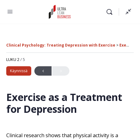
Clinical Psychology: Treating Depression with Exercise
Exercise as a Treatment for Depression
LUKU 2
/ 5
Käynnissä
Exercise as a Treatment
for Depression
Clinical research shows that physical activity is a