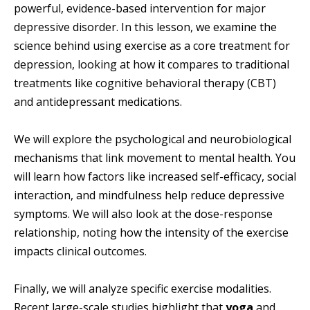
powerful, evidence-based intervention for major
depressive disorder. In this lesson, we examine the
science behind using exercise as a core treatment for
depression, looking at how it compares to traditional
treatments like cognitive behavioral therapy (CBT)
and antidepressant medications.
We will explore the psychological and neurobiological
mechanisms that link movement to mental health. You
will learn how factors like increased self-efficacy, social
interaction, and mindfulness help reduce depressive
symptoms. We will also look at the dose-response
relationship, noting how the intensity of the exercise
impacts clinical outcomes.
Finally, we will analyze specific exercise modalities.
Recent large-scale studies highlight that
yoga
and