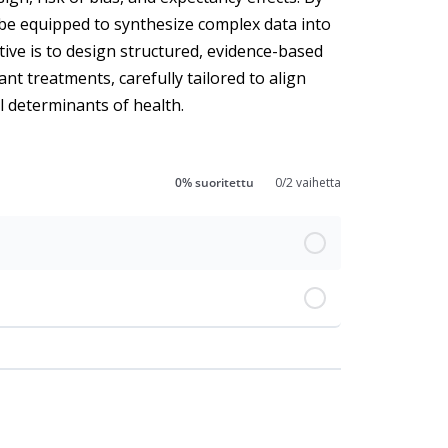
ll be equipped to synthesize complex data into
tive is to design structured, evidence-based
ant treatments, carefully tailored to align
al determinants of health.
0% suoritettu
0/2 vaihetta