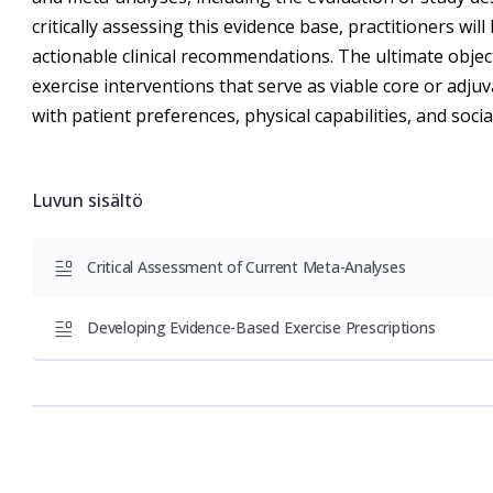
critically assessing this evidence base, practitioners wi
actionable clinical recommendations. The ultimate objec
exercise interventions that serve as viable core or adjuv
with patient preferences, physical capabilities, and soci
Luvun sisältö
Critical Assessment of Current Meta-Analyses
Developing Evidence-Based Exercise Prescriptions