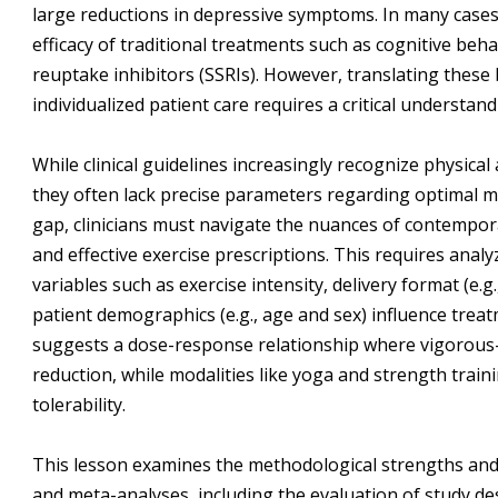
large reductions in depressive symptoms. In many cases
efficacy of traditional treatments such as cognitive beh
reuptake inhibitors (SSRIs). However, translating these 
individualized patient care requires a critical understan
While clinical guidelines increasingly recognize physical 
they often lack precise parameters regarding optimal mod
gap, clinicians must navigate the nuances of contempor
and effective exercise prescriptions. This requires anal
variables such as exercise intensity, delivery format (e.g
patient demographics (e.g., age and sex) influence trea
suggests a dose-response relationship where vigorous-
reduction, while modalities like yoga and strength trai
tolerability.
This lesson examines the methodological strengths and l
and meta-analyses, including the evaluation of study desi