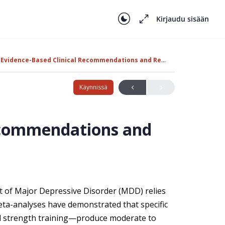
Kirjaudu sisään
Evidence-Based Clinical Recommendations and Research
Käynnissä
Recommendations and
nt of Major Depressive Disorder (MDD) relies
eta-analyses have demonstrated that specific
nd strength training—produce moderate to