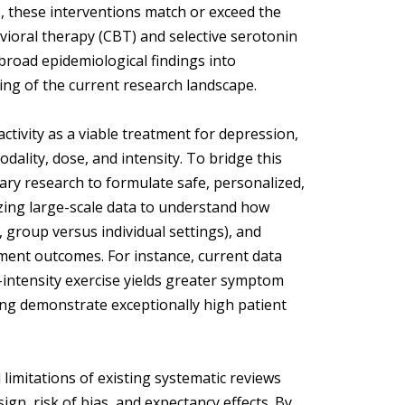
, these interventions match or exceed the
avioral therapy (CBT) and selective serotonin
broad epidemiological findings into
ding of the current research landscape.
activity as a viable treatment for depression,
ality, dose, and intensity. To bridge this
ary research to formulate safe, personalized,
yzing large-scale data to understand how
., group versus individual settings), and
tment outcomes. For instance, current data
intensity exercise yields greater symptom
ning demonstrate exceptionally high patient
imitations of existing systematic reviews
gn, risk of bias, and expectancy effects. By