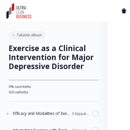
Takaisin alkuun
Exercise as a Clinical
Intervention for Major
Depressive Disorder
0% suoritettu
0/0 vaihetta
Efficacy and Modalities of Exercise in MDD
3 Kappaleet