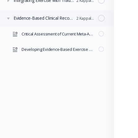
Integrating Exercise with Traditional MDD Treatments
2 Kappaleet
Evidence-Based Clinical Recommendations and Research
2 Kappaleet
Critical Assessment of Current Meta-Analyses
Developing Evidence-Based Exercise Prescriptions