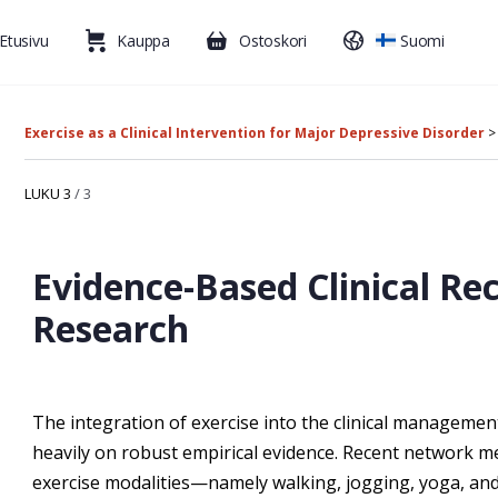
Etusivu
Kauppa
Ostoskori
Suomi
Exercise as a Clinical Intervention for Major Depressive Disorder
LUKU 3
/ 3
Evidence-Based Clinical 
Research
The integration of exercise into the clinical manageme
heavily on robust empirical evidence. Recent network m
exercise modalities—namely walking, jogging, yoga, a