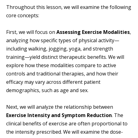
Throughout this lesson, we will examine the following
core concepts:
First, we will focus on
Assessing Exercise Modalities
,
analyzing how specific types of physical activity—
including walking, jogging, yoga, and strength
training—yield distinct therapeutic benefits. We will
explore how these modalities compare to active
controls and traditional therapies, and how their
efficacy may vary across different patient
demographics, such as age and sex.
Next, we will analyze the relationship between
Exercise Intensity and Symptom Reduction
. The
clinical benefits of exercise are often proportional to
the intensity prescribed. We will examine the dose-