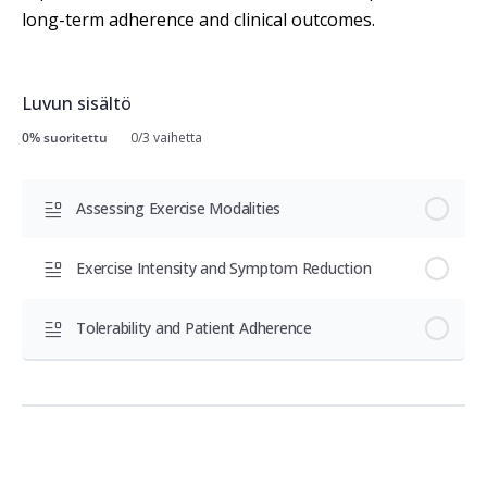
long-term adherence and clinical outcomes.
Luvun sisältö
0% suoritettu
0/3 vaihetta
Assessing Exercise Modalities
Exercise Intensity and Symptom Reduction
Tolerability and Patient Adherence