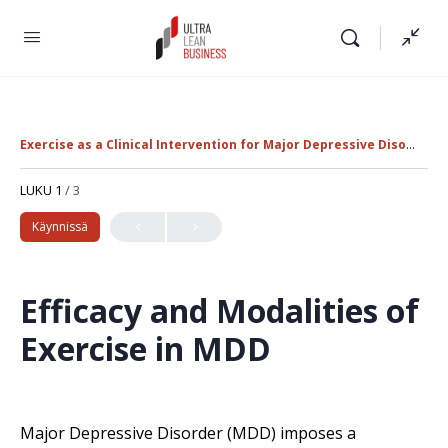
Exercise as a Clinical Intervention for Major Depressive Disorder
LUKU 1
/ 3
Käynnissä
Efficacy and Modalities of
Exercise in MDD
Major Depressive Disorder (MDD) imposes a