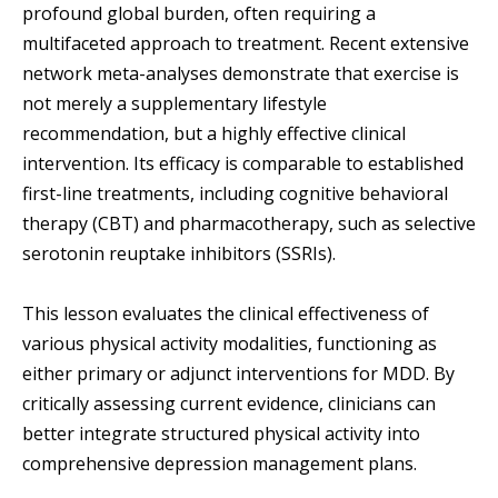
profound global burden, often requiring a
multifaceted approach to treatment. Recent extensive
network meta-analyses demonstrate that exercise is
not merely a supplementary lifestyle
recommendation, but a highly effective clinical
intervention. Its efficacy is comparable to established
first-line treatments, including cognitive behavioral
therapy (CBT) and pharmacotherapy, such as selective
serotonin reuptake inhibitors (SSRIs).
This lesson evaluates the clinical effectiveness of
various physical activity modalities, functioning as
either primary or adjunct interventions for MDD. By
critically assessing current evidence, clinicians can
better integrate structured physical activity into
comprehensive depression management plans.