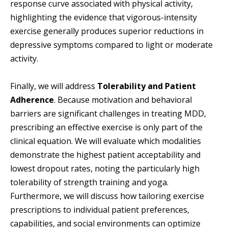
response curve associated with physical activity,
highlighting the evidence that vigorous-intensity
exercise generally produces superior reductions in
depressive symptoms compared to light or moderate
activity.
Finally, we will address
Tolerability and Patient
Adherence
. Because motivation and behavioral
barriers are significant challenges in treating MDD,
prescribing an effective exercise is only part of the
clinical equation. We will evaluate which modalities
demonstrate the highest patient acceptability and
lowest dropout rates, noting the particularly high
tolerability of strength training and yoga.
Furthermore, we will discuss how tailoring exercise
prescriptions to individual patient preferences,
capabilities, and social environments can optimize