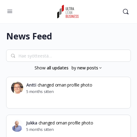
News Feed
Hae
syötteestä…
Show
all updates
by
new posts
Antti
changed oman profile photo
5 months sitten
Jukka
changed oman profile photo
5 months sitten