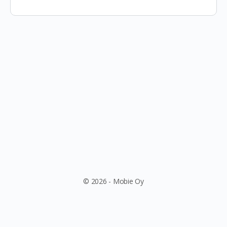
© 2026 - Mobie Oy